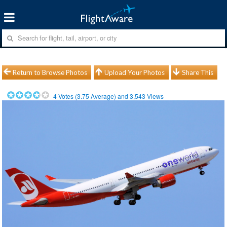
Return to Browse Photos
Upload Your Photos
Share This
4
Votes (
3.75
Average) and
3,543
Views