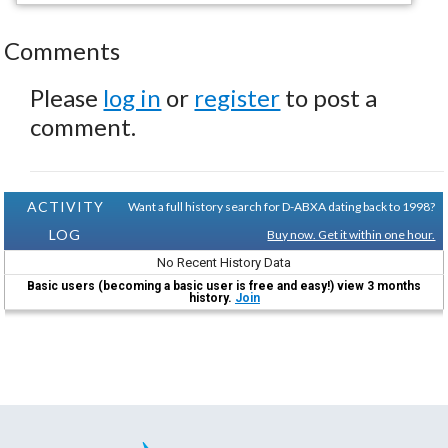
Comments
Please
log in
or
register
to post a
comment.
ACTIVITY
Want a full history search for D-ABXA dating back to 1998?
LOG
Buy now. Get it within one hour.
No Recent History Data
Basic users (becoming a basic user is free and easy!) view 3 months
history.
Join