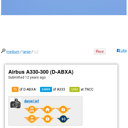
Like
medium
/
large
/
full
Airbus A330-300 (D-ABXA)
Submitted
12 years ago
of D-ABXA
of
A333
at
TNCC
71
24805
1202
daniel jef