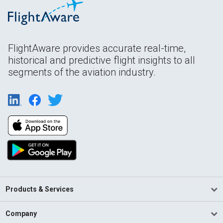
FlightAware provides accurate real-time,
historical and predictive flight insights to all
segments of the aviation industry.
Products & Services
Company