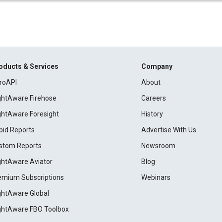
oducts & Services
Company
roAPI
About
ightAware Firehose
Careers
ightAware Foresight
History
pid Reports
Advertise With Us
stom Reports
Newsroom
ightAware Aviator
Blog
emium Subscriptions
Webinars
ightAware Global
ightAware FBO Toolbox