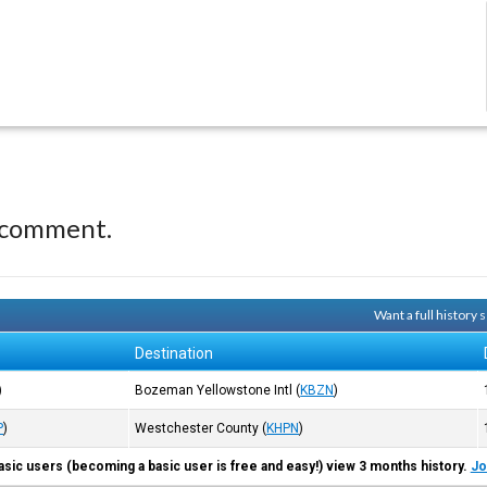
 comment.
Want a full history
Destination
)
Bozeman Yellowstone Intl
(
KBZN
)
P
)
Westchester County
(
KHPN
)
asic users (becoming a basic user is free and easy!) view 3 months history.
Jo