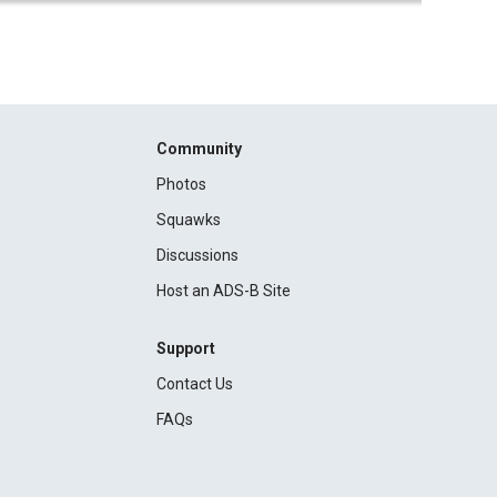
Community
Photos
Squawks
Discussions
Host an ADS-B Site
Support
Contact Us
FAQs