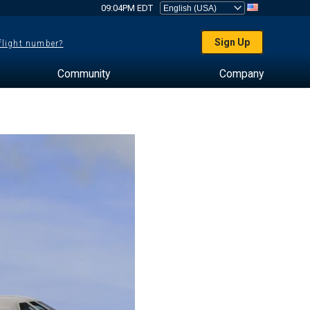
09:04PM EDT
Sign Up
 flight number?
Community
Company