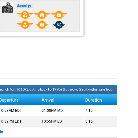
daniel jef
 search for N610RL dating back to 1998?
Buy now. Get it within one hour.
Departure
Arrival
Duration
10:53AM
EDT
01:08PM
MDT
4:15
10:39PM
EDT
10:55PM
EDT
0:16
in