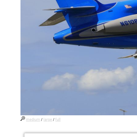
medium
/
large
/
full