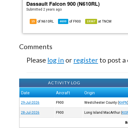
Dassault Falcon 900 (N610RL)
Submitted
2 years ago
of N610RL
of
F900
at
TNCM
15
4600
19367
Comments
Please
log in
or
register
to post a
ACTIVITY LOG
Date
Aircraft
Origin
29-Jul-2026
F900
Westchester County
(
KHPN
28-Jul-2026
F900
Long Island MacArthur
(
KIS
B