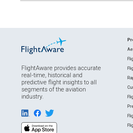
Pr
Ae
Fl
FlightAware provides accurate
Fl
real-time, historical and
Ra
predictive flight insights to all
Cu
segments of the aviation
industry.
Fl
Pr
Fl
Fl