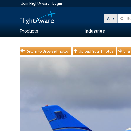
Join FlightAware
Login
All
Products
Industries
Return to Browse Photos
Upload Your Photos
Shar