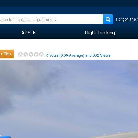
Forgot the
ADS-B
Flight Tracking
e This
0
Votes (
0.00
Average) and
332
Views