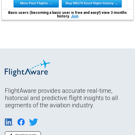
More Past Flights →
Buy N817X Excel flight history →
Basic users (becoming a basic user is free and easy!) view 3 months
history.
Join
FlightAware provides accurate real-time,
historical and predictive flight insights to all
segments of the aviation industry.