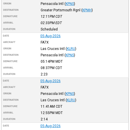
Pensacola Intl
(
KPNS
)
ORIGIN
Greater Portsmouth Rgnl
(
KPMH
)
DESTINATION
12:11PM
CDT
DEPARTURE
02:33PM
EDT
ARRIVAL
Scheduled
DURATION
05-Aug-2026
DATE
FA7X
AIRCRAFT
Las Cruces Intl
(
KLRU
)
ORIGIN
Pensacola Intl
(
KPNS
)
DESTINATION
05:14PM
MDT
DEPARTURE
08:37PM
CDT
ARRIVAL
2:23
DURATION
05-Aug-2026
DATE
FA7X
AIRCRAFT
Pensacola Intl
(
KPNS
)
ORIGIN
Las Cruces Intl
(
KLRU
)
DESTINATION
11:41AM
CDT
DEPARTURE
12:55PM
MDT
ARRIVAL
2:14
DURATION
05-Aug-2026
DATE