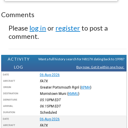
Comments
Please
log in
or
register
to post a
comment.
ACTIVITY
Want a full history search for N817X dating back to 1998?
LOG
Buy now. Get it within one hour.
06-Aug-2026
DATE
FA7X
AIRCRAFT
Greater Portsmouth Rgnl
(
KPMH
)
ORIGIN
Morristown Muni
(
KMMU
)
DESTINATION
05:10PM
EDT
DEPARTURE
06:15PM
EDT
ARRIVAL
Scheduled
DURATION
06-Aug-2026
DATE
FA7X
AIRCRAFT