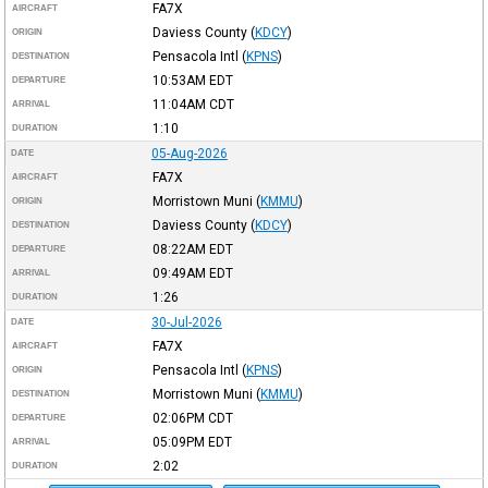
FA7X
AIRCRAFT
Daviess County
(
KDCY
)
ORIGIN
Pensacola Intl
(
KPNS
)
DESTINATION
10:53AM
EDT
DEPARTURE
11:04AM
CDT
ARRIVAL
1:10
DURATION
05-Aug-2026
DATE
FA7X
AIRCRAFT
Morristown Muni
(
KMMU
)
ORIGIN
Daviess County
(
KDCY
)
DESTINATION
08:22AM
EDT
DEPARTURE
09:49AM
EDT
ARRIVAL
1:26
DURATION
30-Jul-2026
DATE
FA7X
AIRCRAFT
Pensacola Intl
(
KPNS
)
ORIGIN
Morristown Muni
(
KMMU
)
DESTINATION
02:06PM
CDT
DEPARTURE
05:09PM
EDT
ARRIVAL
2:02
DURATION