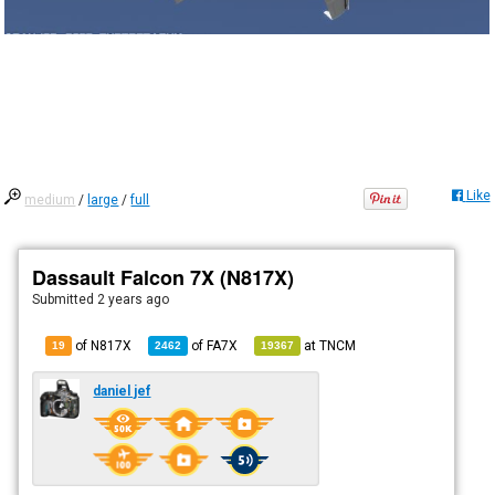
Like
medium
/
large
/
full
Dassault Falcon 7X (N817X)
Submitted
2 years ago
of N817X
of
FA7X
at
TNCM
19
2462
19367
daniel jef