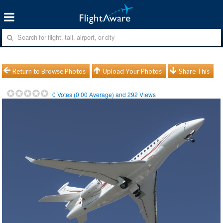
Return to Browse Photos
Upload Your Photos
Share This
0
Votes (
0.00
Average) and
292
Views