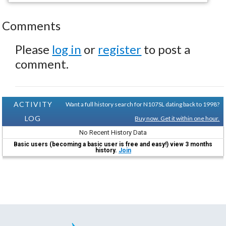
Comments
Please
log in
or
register
to post a
comment.
ACTIVITY
Want a full history search for N107SL dating back to 1998?
LOG
Buy now. Get it within one hour.
No Recent History Data
Basic users (becoming a basic user is free and easy!) view 3 months
history.
Join