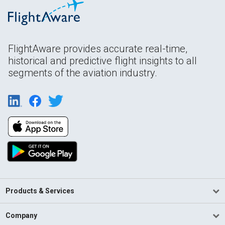
FlightAware provides accurate real-time,
historical and predictive flight insights to all
segments of the aviation industry.
Products & Services
Company