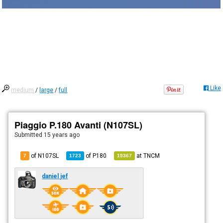
Like
medium
/
large
/
full
Piaggio P.180 Avanti (N107SL)
Submitted
15 years ago
of N107SL
of
P180
at
TNCM
7
1723
19367
daniel jef