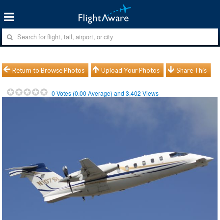
Return to Browse Photos
Upload Your Photos
Share This
0
Votes (
0.00
Average) and
3,402
Views