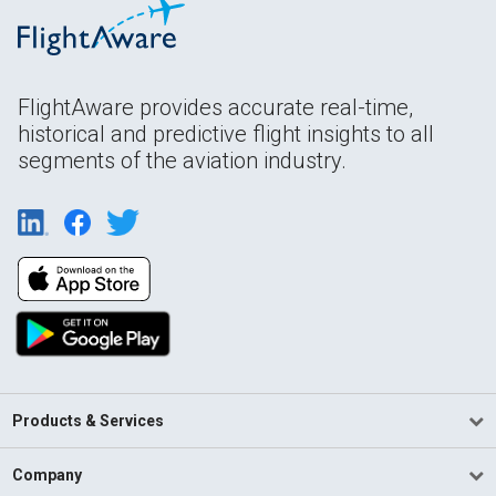
FlightAware provides accurate real-time,
historical and predictive flight insights to all
segments of the aviation industry.
Products & Services
Company