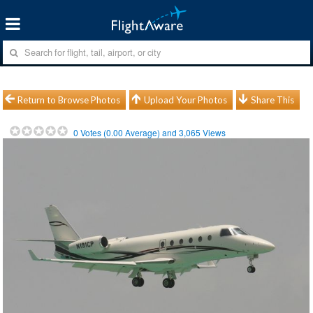
Return to Browse Photos
Upload Your Photos
Share This
0
Votes (
0.00
Average) and
3,065
Views