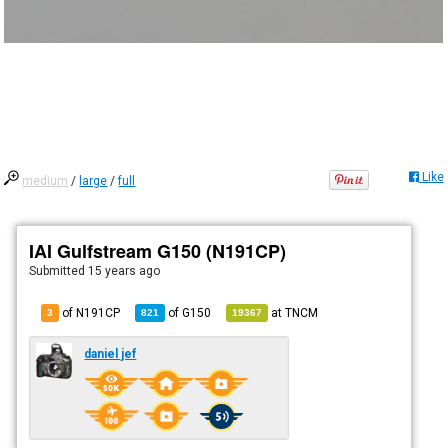
Like
medium
/
large
/
full
IAI Gulfstream G150 (N191CP)
Submitted
15 years ago
of N191CP
of
G150
at
TNCM
3
821
19367
daniel jef