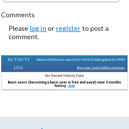
Comments
Please
log in
or
register
to post a
comment.
ACTIVITY
Want a full history search for N191CP dating back to 1998?
LOG
Buy now. Get it within one hour.
No Recent History Data
Basic users (becoming a basic user is free and easy!) view 3 months
history.
Join