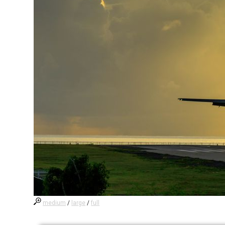
medium
/
large
/
full