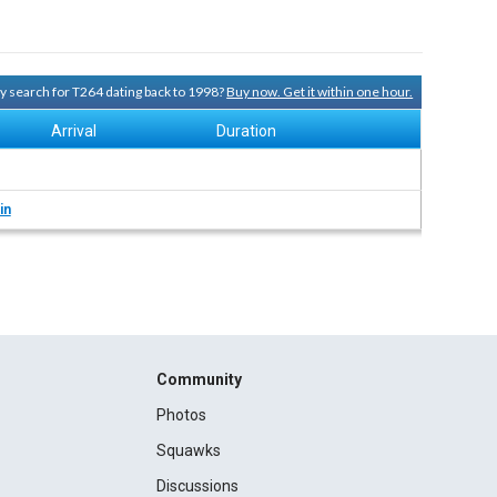
ory search for T264 dating back to 1998?
Buy now. Get it within one hour.
Arrival
Duration
in
Community
Photos
Squawks
Discussions