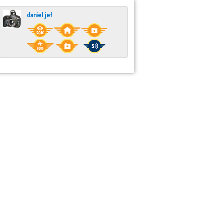
daniel jef