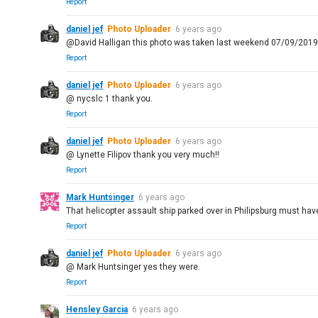
Report
daniel jef
Photo Uploader
6 years ago
@David Halligan this photo was taken last weekend 07/09/201
Report
daniel jef
Photo Uploader
6 years ago
@ nycslc 1 thank you.
Report
daniel jef
Photo Uploader
6 years ago
@ Lynette Filipov thank you very much!!
Report
Mark Huntsinger
6 years ago
That helicopter assault ship parked over in Philipsburg must hav
Report
daniel jef
Photo Uploader
6 years ago
@ Mark Huntsinger yes they were.
Report
Hensley Garcia
6 years ago