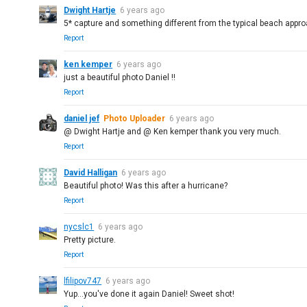
Dwight Hartje
6 years ago
5* capture and something different from the typical beach appro
Report
ken kemper
6 years ago
just a beautiful photo Daniel !!
Report
daniel jef
Photo Uploader
6 years ago
@ Dwight Hartje and @ Ken kemper thank you very much.
Report
David Halligan
6 years ago
Beautiful photo! Was this after a hurricane?
Report
nycslc1
6 years ago
Pretty picture.
Report
lfilipov747
6 years ago
Yup...you've done it again Daniel! Sweet shot!