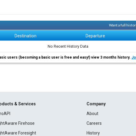
Want a full hist
Destination
Departure
No Recent History Data
asic users (becoming a basic user is free and easy!) view 3 months history.
Jo
oducts & Services
Company
roAPI
About
ightAware Firehose
Careers
ightAware Foresight
History