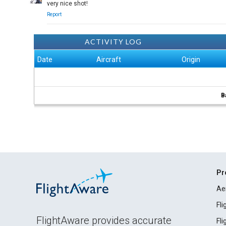
very nice shot!
Report
ACTIVITY LOG
Date
Aircraft
Origin
B
Pr
Ae
Fl
FlightAware provides accurate
Fl