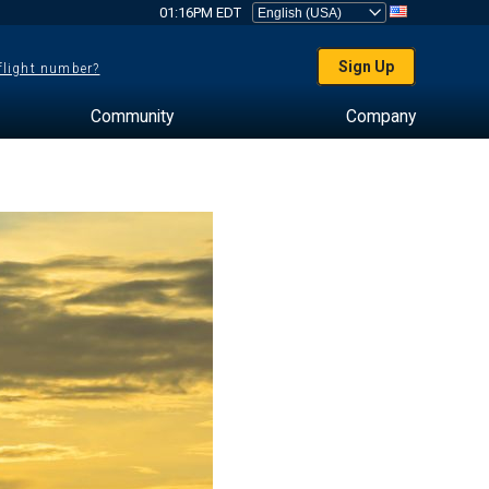
01:16PM EDT
Sign Up
 flight number?
Community
Company