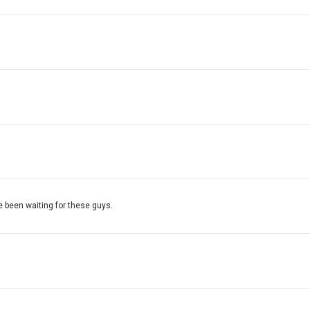
9
e been waiting for these guys.