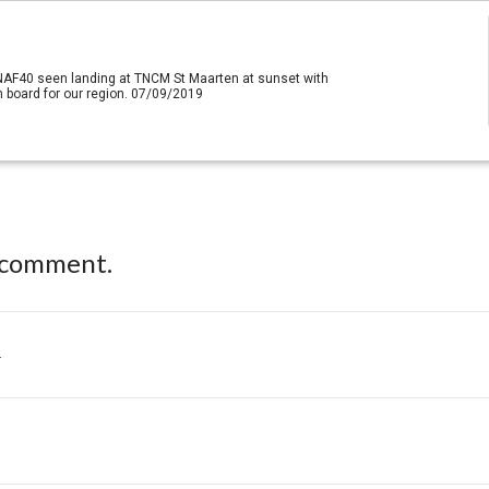
 NAF40 seen landing at TNCM St Maarten at sunset with
 board for our region. 07/09/2019
 comment.
.