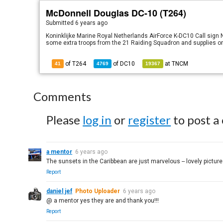
McDonnell Douglas DC-10 (T264)
Submitted
6 years ago
Koninklijke Marine Royal Netherlands AirForce K-DC10 Call sign
some extra troops from the 21 Raiding Squadron and supplies on
of T264
of
DC10
at
TNCM
41
4769
19367
Comments
Please
log in
or
register
to post a
a mentor
6 years ago
The sunsets in the Caribbean are just marvelous -- lovely picture
Report
daniel jef
Photo Uploader
6 years ago
@ a mentor yes they are and thank you!!!
Report