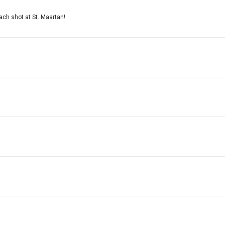
ach shot at St. Maartan!