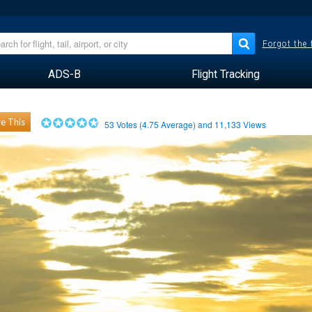
Forgot the
ADS-B
Flight Tracking
e This
53
Votes (
4.75
Average) and
11,133
Views