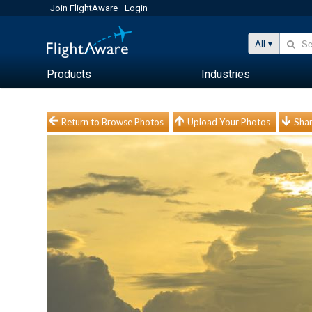
Join FlightAware
Login
All
Products
Industries
Return to Browse Photos
Upload Your Photos
Shar