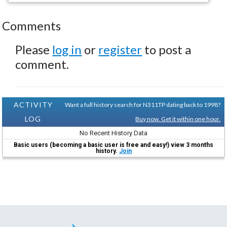
Comments
Please
log in
or
register
to post a
comment.
ACTIVITY
Want a full history search for N311TP dating back to 1998?
LOG
Buy now. Get it within one hour.
No Recent History Data
Basic users (becoming a basic user is free and easy!) view 3 months
history.
Join