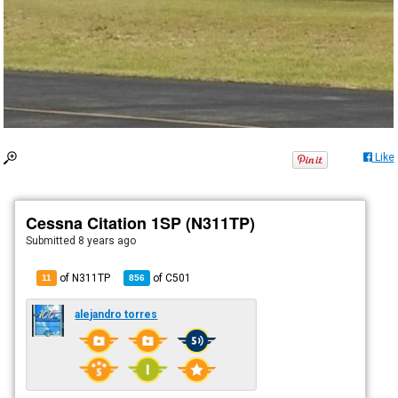
Like
Cessna Citation 1SP (N311TP)
Submitted
8 years ago
of N311TP
of
C501
11
856
alejandro torres