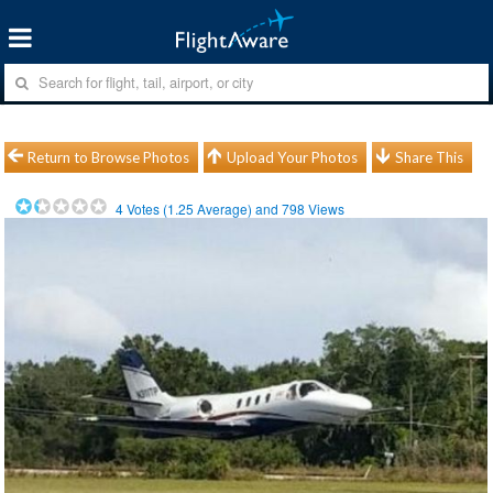
Return to Browse Photos
Upload Your Photos
Share This
4
Votes (
1.25
Average) and
798
Views