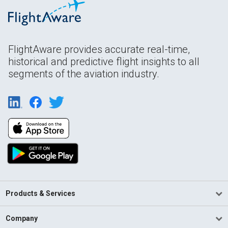
FlightAware provides accurate real-time,
historical and predictive flight insights to all
segments of the aviation industry.
Products & Services
Company