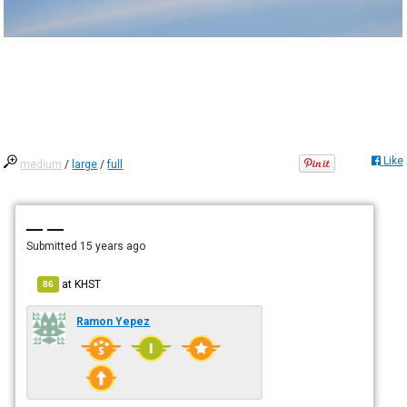
Like
medium
/
large
/
full
— —
Submitted
15 years ago
at
KHST
86
Ramon Yepez