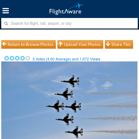
Return to Browse Photos
Upload Your Photos
Share This
3
Votes (
4.00
Average) and
1,972
Views