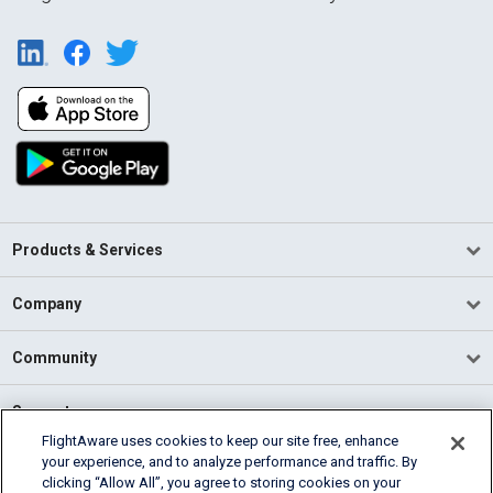
Products & Services
Company
Community
Support
FlightAware uses cookies to keep our site free, enhance
your experience, and to analyze performance and traffic. By
English (USA)
clicking “Allow All”, you agree to storing cookies on your
2026 FlightAware