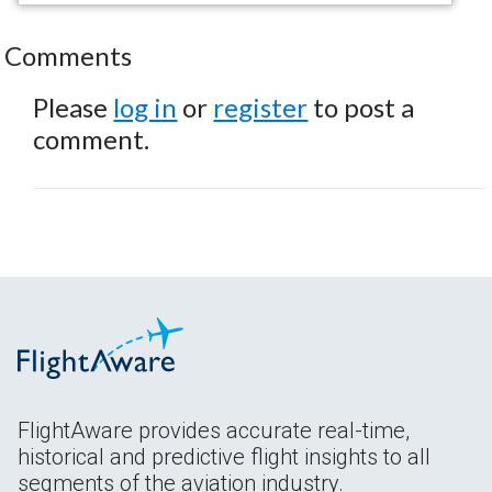
Comments
Please
log in
or
register
to post a
comment.
FlightAware provides accurate real-time,
historical and predictive flight insights to all
segments of the aviation industry.