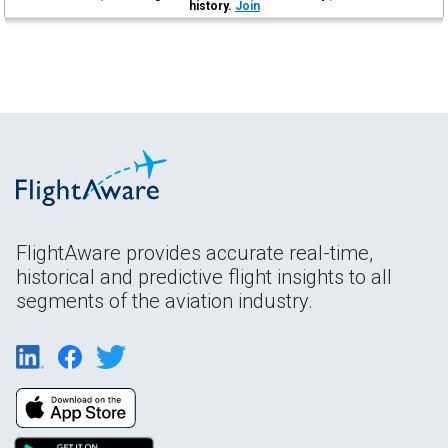
history.
Join
FlightAware provides accurate real-time,
historical and predictive flight insights to all
segments of the aviation industry.