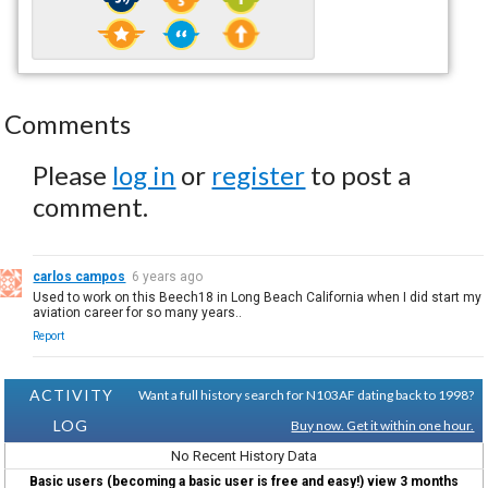
Comments
Please
log in
or
register
to post a
comment.
carlos campos
6 years ago
Used to work on this Beech18 in Long Beach California when I did start my
aviation career for so many years..
Report
ACTIVITY
Want a full history search for N103AF dating back to 1998?
LOG
Buy now. Get it within one hour.
No Recent History Data
Basic users (becoming a basic user is free and easy!) view 3 months