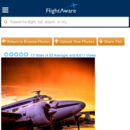
Return to Browse Photos
Upload Your Photos
Share This
13
Votes (
4.92
Average) and
8,611
Views