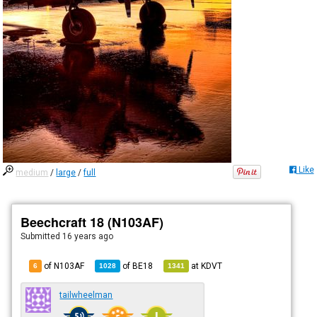
Like
medium
/
large
/
full
Beechcraft 18 (N103AF)
Submitted
16 years ago
of N103AF
of
BE18
at
KDVT
6
1028
1341
tailwheelman