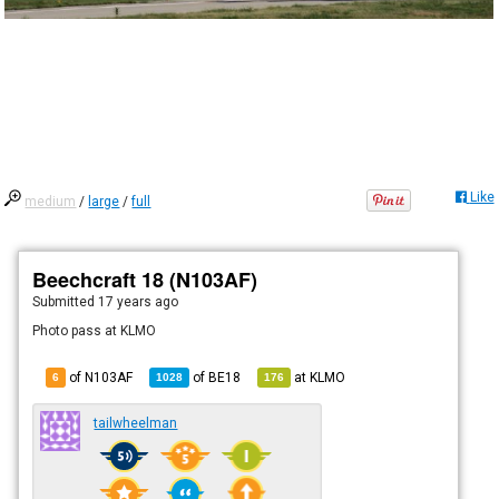
Like
medium
/
large
/
full
Beechcraft 18 (N103AF)
Submitted
17 years ago
Photo pass at KLMO
of N103AF
of
BE18
at
KLMO
6
1028
176
tailwheelman