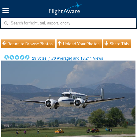
Return to Browse Photos
Upload Your Photos
Share This
29
Votes (
4.70
Average) and
18,211
Views