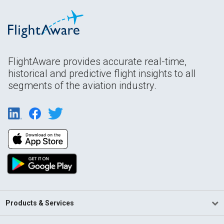
FlightAware provides accurate real-time,
historical and predictive flight insights to all
segments of the aviation industry.
Products & Services