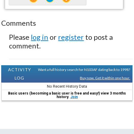
Comments
Please
log in
or
register
to post a
comment.
ACTIVITY
Want a full history search for N103AF dating back to 1998?
LOG
Buy now. Get it within one hour.
No Recent History Data
Basic users (becoming a basic user is free and easy!) view 3 months
history.
Join