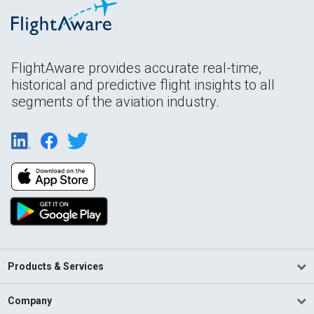
FlightAware provides accurate real-time,
historical and predictive flight insights to all
segments of the aviation industry.
Products & Services
Company