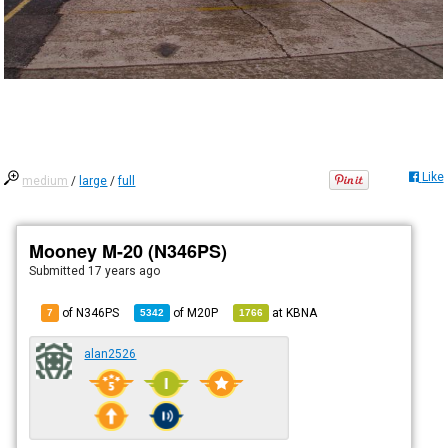
Like
medium
/
large
/
full
Mooney M-20 (N346PS)
Submitted
17 years ago
of N346PS
of
M20P
at
KBNA
7
5342
1766
alan2526