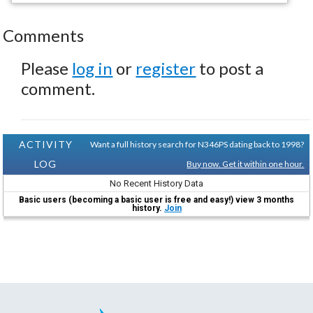
Comments
Please
log in
or
register
to post a
comment.
ACTIVITY
Want a full history search for N346PS dating back to 1998?
LOG
Buy now. Get it within one hour.
No Recent History Data
Basic users (becoming a basic user is free and easy!) view 3 months
history.
Join