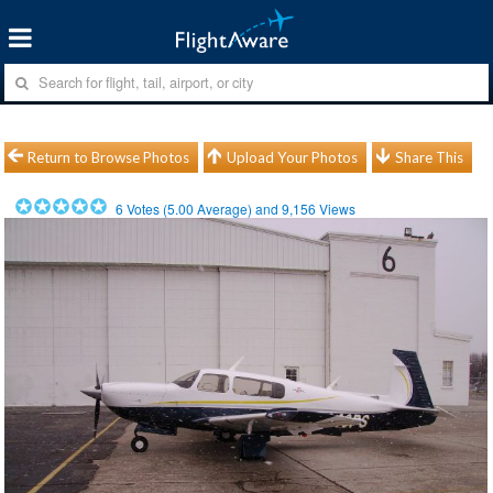
Return to Browse Photos
Upload Your Photos
Share This
6
Votes (
5.00
Average) and
9,156
Views