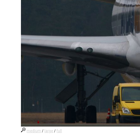
medium
/
large
/
full