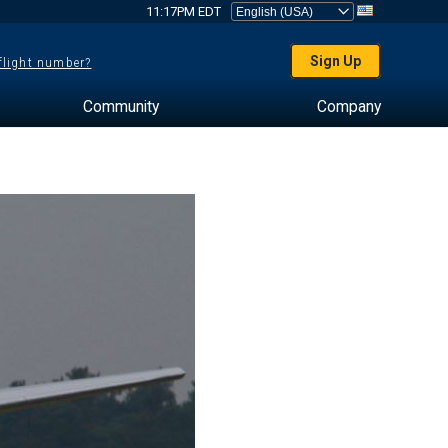
11:17PM EDT
Sign Up
 flight number?
Community
Company