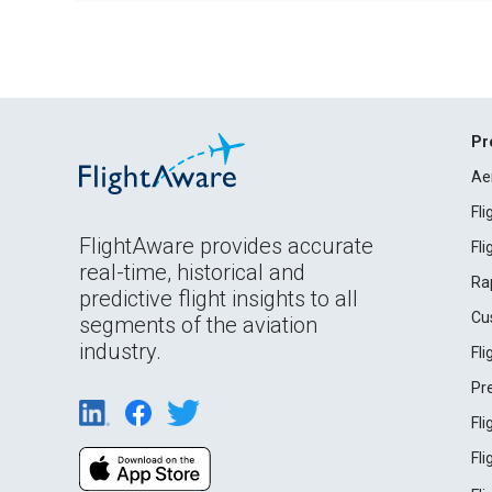
Pr
Ae
Fl
FlightAware provides accurate
Fl
real-time, historical and
Ra
predictive flight insights to all
Cu
segments of the aviation
industry.
Fl
Pr
Fl
Fl