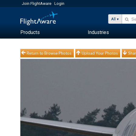
Join FlightAware
Login
All
Products
Industries
Return to Browse Photos
Upload Your Photos
Shar