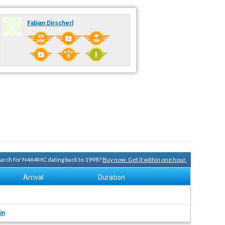
Fabian Dirscherl
search for N464MC dating back to 1998?
Buy now. Get it within one hour.
Arrival
Duration
in