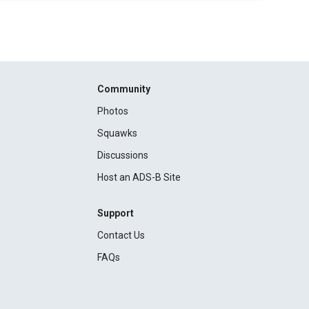
Community
Photos
Squawks
Discussions
Host an ADS-B Site
Support
Contact Us
FAQs