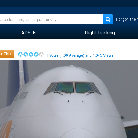
Forgot the
ADS-B
Flight Tracking
e This
1
Votes (
4.00
Average) and
1,645
Views