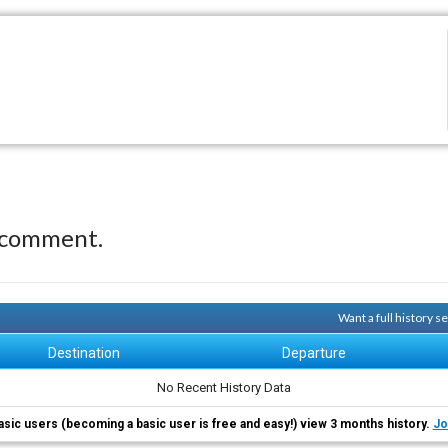
 comment.
Want a full history 
Destination
Departure
No Recent History Data
asic users (becoming a basic user is free and easy!) view 3 months history.
Jo