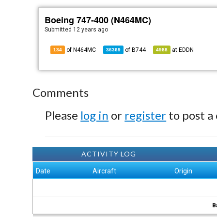
Boeing 747-400 (N464MC)
Submitted
12 years ago
of N464MC
of
B744
at
EDDN
134
36369
4988
Comments
Please
log in
or
register
to post a
ACTIVITY LOG
Date
Aircraft
Origin
B