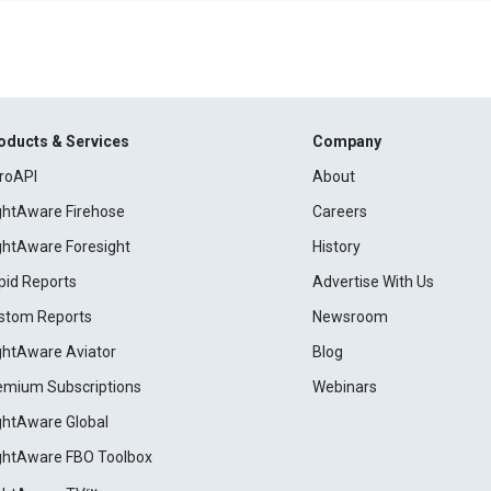
oducts & Services
Company
roAPI
About
ightAware Firehose
Careers
ightAware Foresight
History
pid Reports
Advertise With Us
stom Reports
Newsroom
ightAware Aviator
Blog
emium Subscriptions
Webinars
ightAware Global
ightAware FBO Toolbox