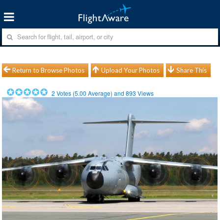
Return to Browse Photos
Upload Your Photos
Share This
2
Votes (
5.00
Average) and
893
Views