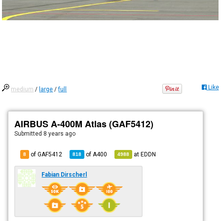
Like
medium
/
large
/
full
AIRBUS A-400M Atlas (GAF5412)
Submitted
8 years ago
of GAF5412
of
A400
at
EDDN
8
818
4988
Fabian Dirscherl