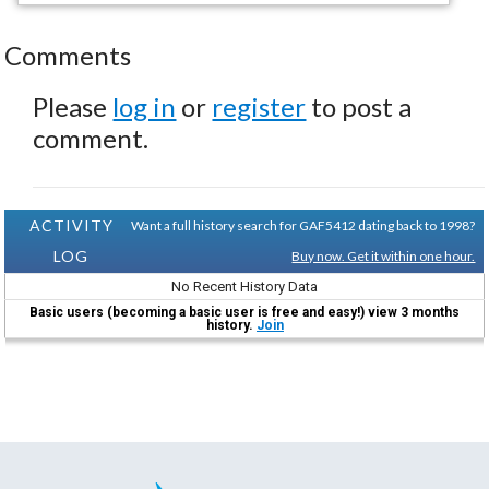
Comments
Please
log in
or
register
to post a
comment.
ACTIVITY
Want a full history search for GAF5412 dating back to 1998?
LOG
Buy now. Get it within one hour.
No Recent History Data
Basic users (becoming a basic user is free and easy!) view 3 months
history.
Join