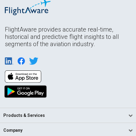
FlightAware provides accurate real-time,
historical and predictive flight insights to all
segments of the aviation industry.
Products & Services
Company