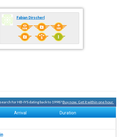
Fabian Dirscherl
y search for HB-IYS dating back to 1998?
Buy now. Get it within one hour.
Arrival
Duration
in