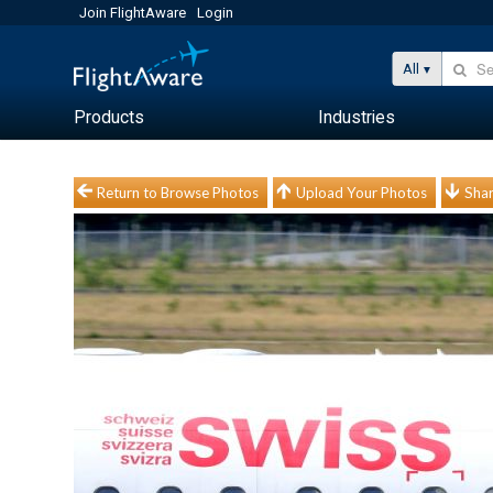
Join FlightAware
Login
All
Products
Industries
Return to Browse Photos
Upload Your Photos
Shar