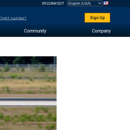
09:22AM EDT
Sign Up
 flight number?
Community
Company