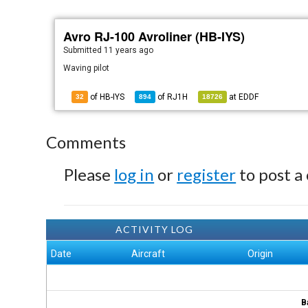
Avro RJ-100 Avroliner (HB-IYS)
Submitted
11 years ago
Waving pilot
of HB-IYS
of
RJ1H
at
EDDF
32
894
18726
Comments
Please
log in
or
register
to post a
ACTIVITY LOG
Date
Aircraft
Origin
B