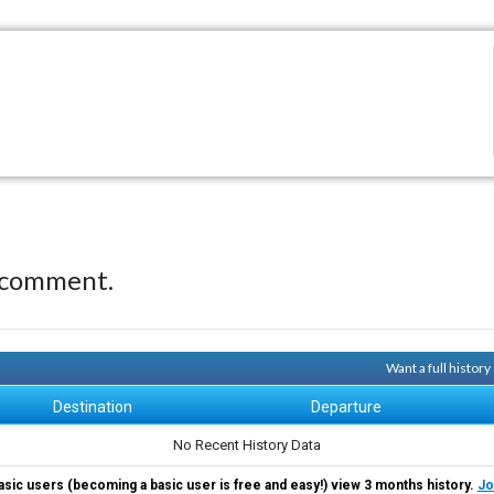
 comment.
Want a full histor
Destination
Departure
No Recent History Data
asic users (becoming a basic user is free and easy!) view 3 months history.
Jo