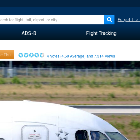
Forgot the
ADS-B
Flight Tracking
e This
4
Votes (
4.50
Average) and
7,314
Views