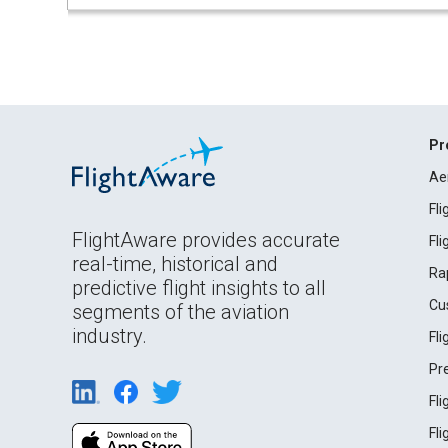
Pr
Ae
Fl
FlightAware provides accurate
Fl
real-time, historical and
Ra
predictive flight insights to all
Cu
segments of the aviation
industry.
Fl
Pr
Fl
Fl