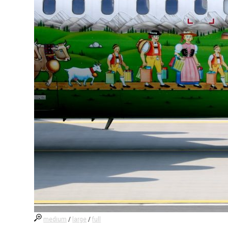
medium
/
large
/
full