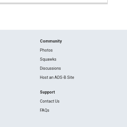
Community
Photos
Squawks
Discussions
Host an ADS-B Site
Support
Contact Us
FAQs