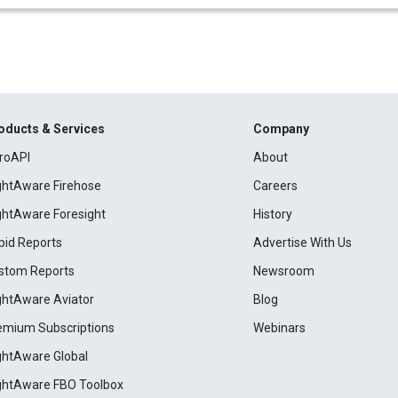
oducts & Services
Company
roAPI
About
ightAware Firehose
Careers
ightAware Foresight
History
pid Reports
Advertise With Us
stom Reports
Newsroom
ightAware Aviator
Blog
emium Subscriptions
Webinars
ightAware Global
ightAware FBO Toolbox