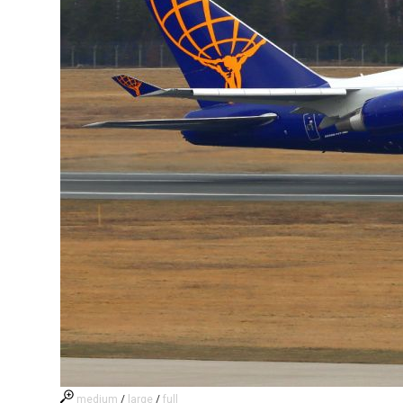
medium
/
large
/
full