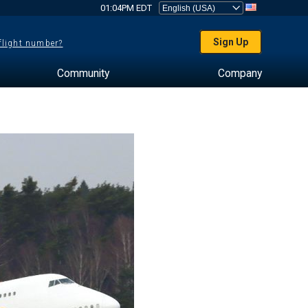
01:04PM EDT
Sign Up
 flight number?
Community
Company