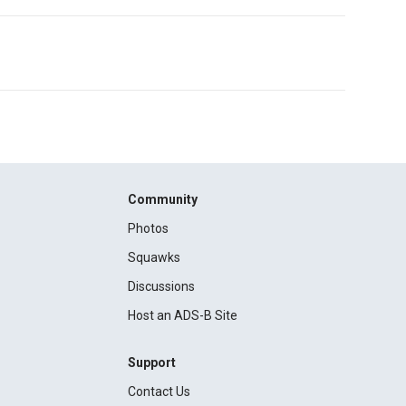
Community
Photos
Squawks
Discussions
Host an ADS-B Site
Support
Contact Us