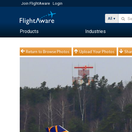
Join FlightAware
Login
All
Products
Industries
Return to Browse Photos
Upload Your Photos
Shar