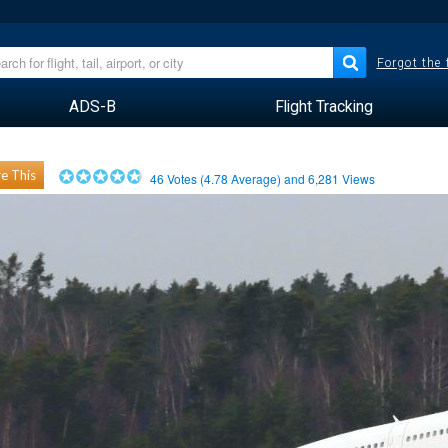
Forgot the
ADS-B
Flight Tracking
e This
46
Votes (
4.78
Average) and
6,281
Views