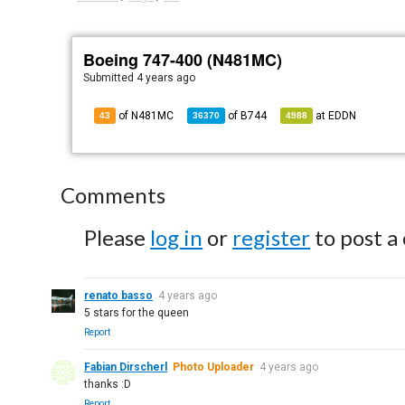
Boeing 747-400 (N481MC)
Submitted
4 years ago
of N481MC
of
B744
at
EDDN
43
36370
4988
Comments
Please
log in
or
register
to post a
renato basso
4 years ago
5 stars for the queen
Report
Fabian Dirscherl
Photo Uploader
4 years ago
thanks :D
Report