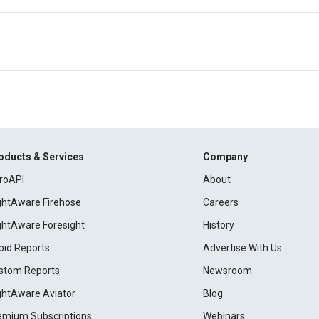
oducts & Services
Company
roAPI
About
ightAware Firehose
Careers
ightAware Foresight
History
pid Reports
Advertise With Us
stom Reports
Newsroom
ightAware Aviator
Blog
emium Subscriptions
Webinars