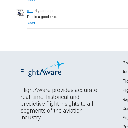
o 艹
4 years ago
This is a good shot.
Report
Pr
Ae
Fl
FlightAware provides accurate
Fl
real-time, historical and
Ra
predictive flight insights to all
Cu
segments of the aviation
industry.
Fl
Pr