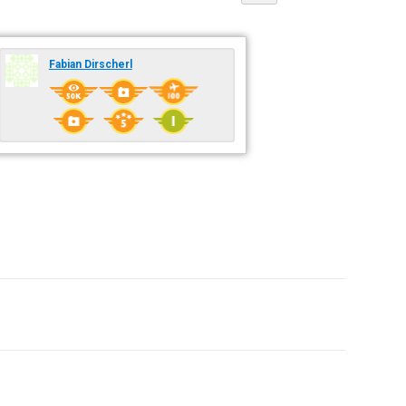
Fabian Dirscherl