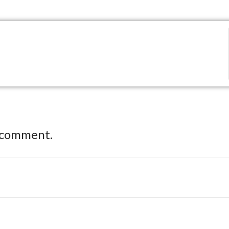
 comment.