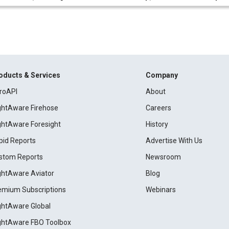
oducts & Services
Company
roAPI
About
ightAware Firehose
Careers
ightAware Foresight
History
pid Reports
Advertise With Us
stom Reports
Newsroom
ightAware Aviator
Blog
emium Subscriptions
Webinars
ightAware Global
ightAware FBO Toolbox