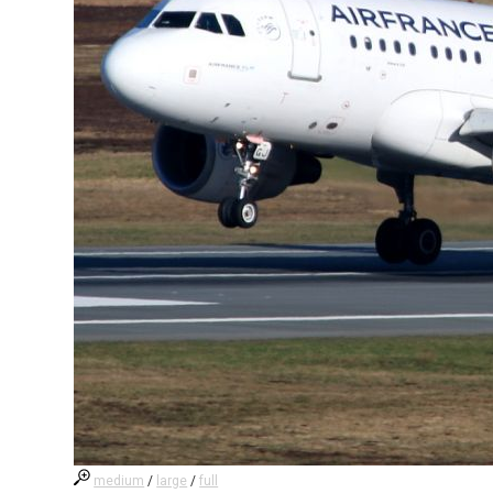
medium
/
large
/
full