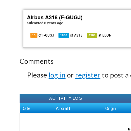
Airbus A318 (F-GUGJ)
Submitted
8 years ago
of F-GUGJ
of
A318
at
EDDN
19
1068
4988
Comments
Please
log in
or
register
to post a
ACTIVITY LOG
Date
Aircraft
Origin
B