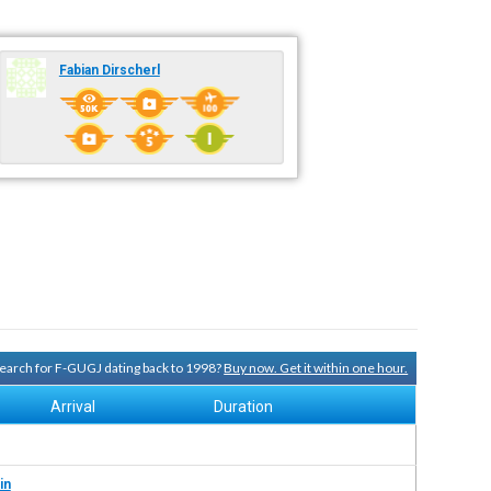
Fabian Dirscherl
 search for F-GUGJ dating back to 1998?
Buy now. Get it within one hour.
Arrival
Duration
in