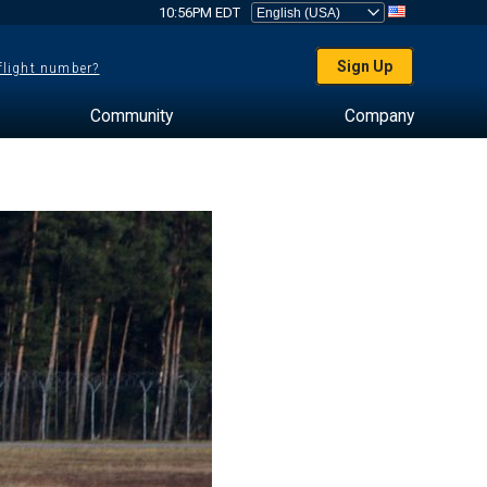
10:56PM EDT
Sign Up
 flight number?
Community
Company