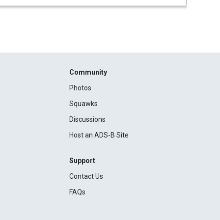
Community
Photos
Squawks
Discussions
Host an ADS-B Site
Support
Contact Us
FAQs