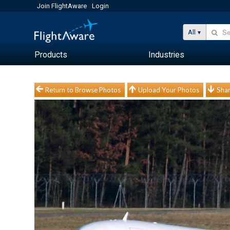
Join FlightAware
Login
All
Products
Industries
Return to Browse Photos
Upload Your Photos
Shar