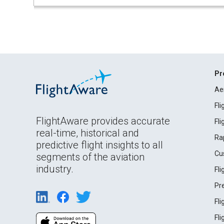
Pr
Ae
Fl
FlightAware provides accurate
Fl
real-time, historical and
Ra
predictive flight insights to all
Cu
segments of the aviation
industry.
Fl
Pr
Fl
Fl