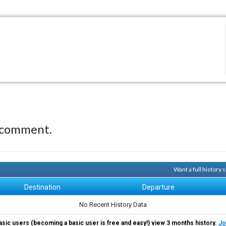
 comment.
Want a full history
Destination
Departure
No Recent History Data
asic users (becoming a basic user is free and easy!) view 3 months history.
Jo