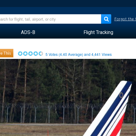
Forgot the
ADS-B
Flight Tracking
e This
5
Votes (
4.40
Average) and
4,441
Views