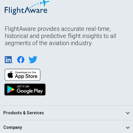
FlightAware provides accurate real-time,
historical and predictive flight insights to all
segments of the aviation industry.
Products & Services
Company