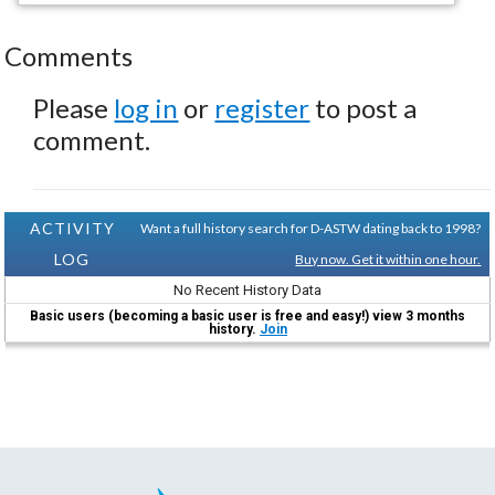
Comments
Please
log in
or
register
to post a
comment.
ACTIVITY
Want a full history search for D-ASTW dating back to 1998?
LOG
Buy now. Get it within one hour.
No Recent History Data
Basic users (becoming a basic user is free and easy!) view 3 months
history.
Join