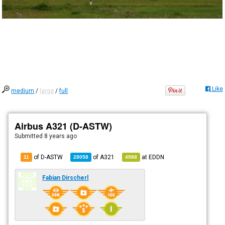
Like
medium
/
large
/
full
Airbus A321 (D-ASTW)
Submitted
8 years ago
of D-ASTW
of
A321
at
EDDN
11
28058
4988
Fabian Dirscherl