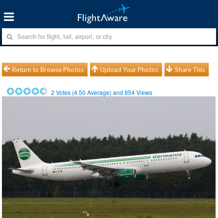
Return to Browse Photos
Upload Your Photos
Share This
2
Votes (
4.50
Average) and
854
Views