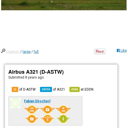
Like
medium
/
large
/
full
Airbus A321 (D-ASTW)
Submitted
8 years ago
of D-ASTW
of
A321
at
EDDN
11
28058
4988
Fabian Dirscherl