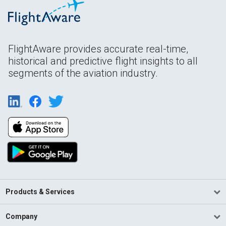
FlightAware provides accurate real-time,
historical and predictive flight insights to all
segments of the aviation industry.
Products & Services
Company