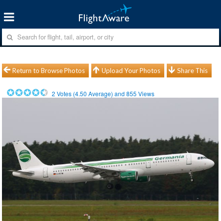
Return to Browse Photos
Upload Your Photos
Share This
2
Votes (
4.50
Average) and
855
Views