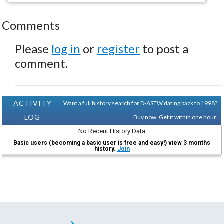
Comments
Please
log in
or
register
to post a
comment.
ACTIVITY
Want a full history search for D-ASTW dating back to 1998?
LOG
Buy now. Get it within one hour.
No Recent History Data
Basic users (becoming a basic user is free and easy!) view 3 months
history.
Join