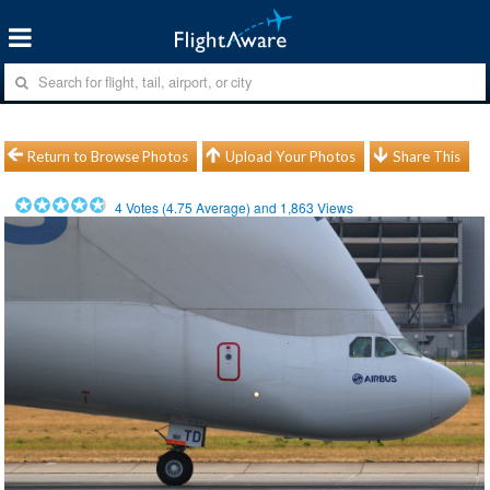
Return to Browse Photos
Upload Your Photos
Share This
4
Votes (
4.75
Average) and
1,863
Views