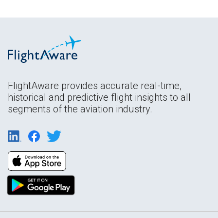
FlightAware provides accurate real-time,
historical and predictive flight insights to all
segments of the aviation industry.