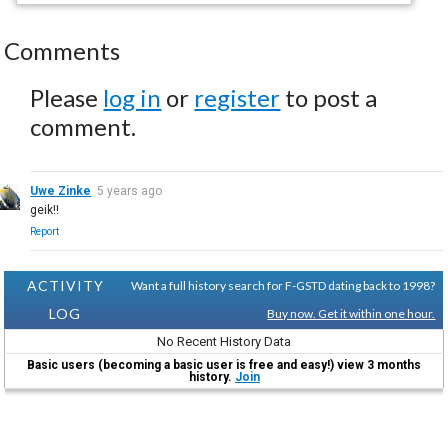
Comments
Please
log in
or
register
to post a
comment.
Uwe Zinke
5 years ago
geik!!
Report
ACTIVITY
Want a full history search for F-GSTD dating back to 1998?
LOG
Buy now. Get it within one hour.
No Recent History Data
Basic users (becoming a basic user is free and easy!) view 3 months
history.
Join