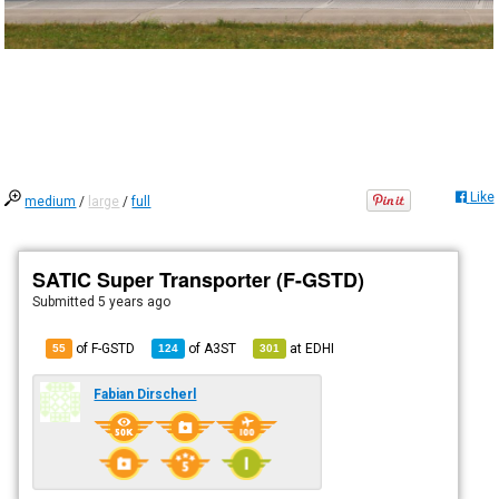
Like
medium
/
large
/
full
SATIC Super Transporter (F-GSTD)
Submitted
5 years ago
of F-GSTD
of
A3ST
at
EDHI
55
124
301
Fabian Dirscherl