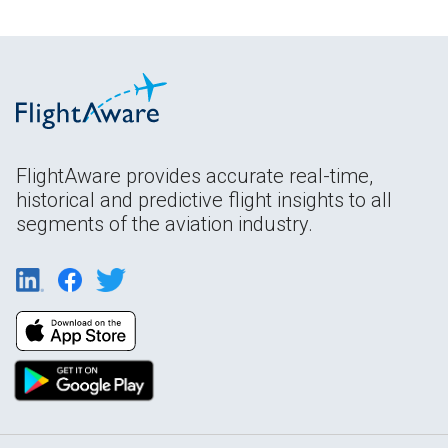
FlightAware provides accurate real-time,
historical and predictive flight insights to all
segments of the aviation industry.