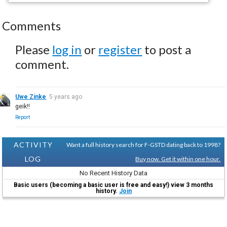
Comments
Please
log in
or
register
to post a
comment.
Uwe Zinke
5 years ago
geik!!
Report
ACTIVITY
Want a full history search for F-GSTD dating back to 1998?
LOG
Buy now. Get it within one hour.
No Recent History Data
Basic users (becoming a basic user is free and easy!) view 3 months
history.
Join