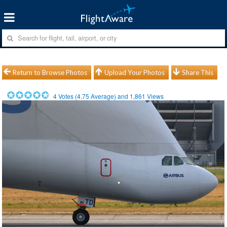
Return to Browse Photos
Upload Your Photos
Share This
4
Votes (
4.75
Average) and
1,861
Views