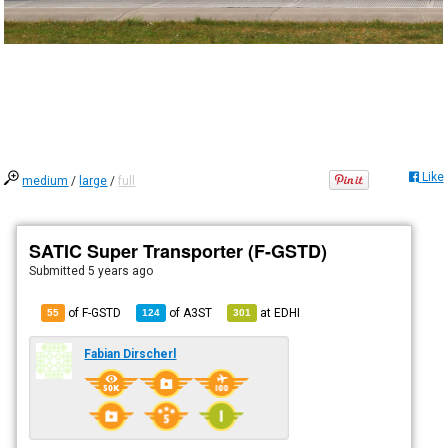
Like
medium
/
large
/
full
SATIC Super Transporter (F-GSTD)
Submitted
5 years ago
of F-GSTD
of
A3ST
at
EDHI
55
124
301
Fabian Dirscherl