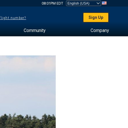
08:01PM EDT
Sign Up
 flight number?
Community
Company