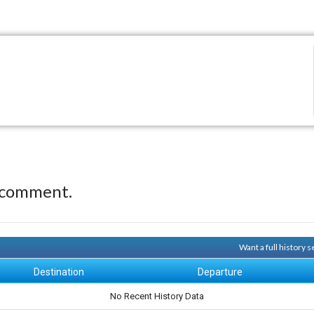
 comment.
Want a full history 
Destination
Departure
No Recent History Data