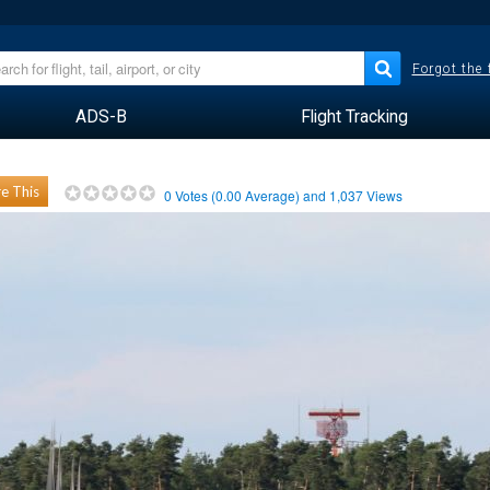
Forgot the
ADS-B
Flight Tracking
e This
0
Votes (
0.00
Average) and
1,037
Views