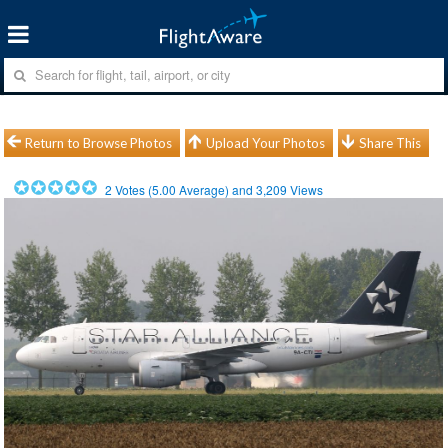
Return to Browse Photos
Upload Your Photos
Share This
2
Votes (
5.00
Average) and
3,209
Views