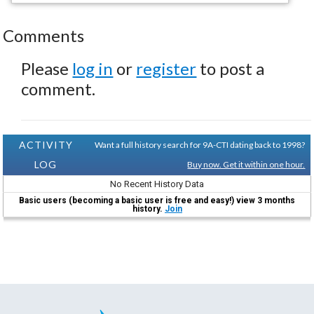
Comments
Please
log in
or
register
to post a
comment.
ACTIVITY
Want a full history search for 9A-CTI dating back to 1998?
LOG
Buy now. Get it within one hour.
No Recent History Data
Basic users (becoming a basic user is free and easy!) view 3 months
history.
Join