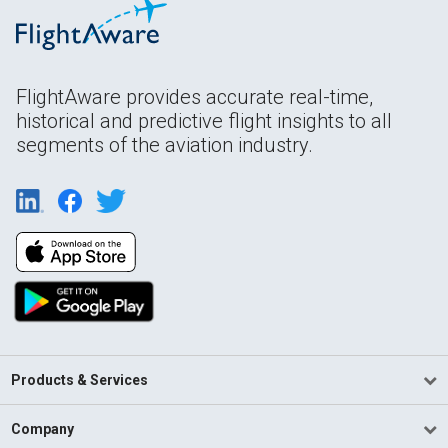
FlightAware provides accurate real-time,
historical and predictive flight insights to all
segments of the aviation industry.
Products & Services
Company