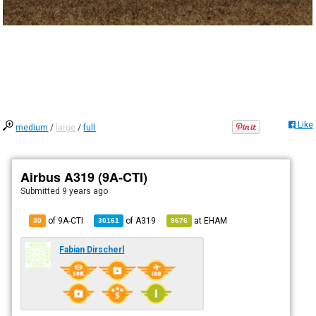
Like
medium
/
large
/
full
Airbus A319 (9A-CTI)
Submitted
9 years ago
of 9A-CTI
of
A319
at
EHAM
30
30161
9676
Fabian Dirscherl