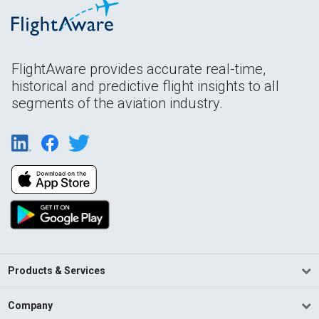
FlightAware provides accurate real-time,
historical and predictive flight insights to all
segments of the aviation industry.
Products & Services
Company