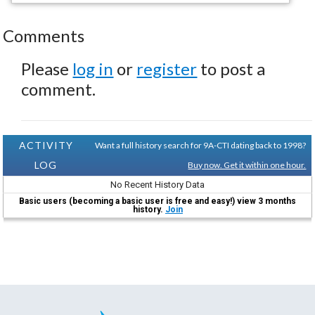
Comments
Please
log in
or
register
to post a
comment.
ACTIVITY
Want a full history search for 9A-CTI dating back to 1998?
LOG
Buy now. Get it within one hour.
No Recent History Data
Basic users (becoming a basic user is free and easy!) view 3 months
history.
Join