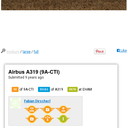
Like
medium
/
large
/
full
Airbus A319 (9A-CTI)
Submitted
9 years ago
of 9A-CTI
of
A319
at
EHAM
30
30161
9676
Fabian Dirscherl