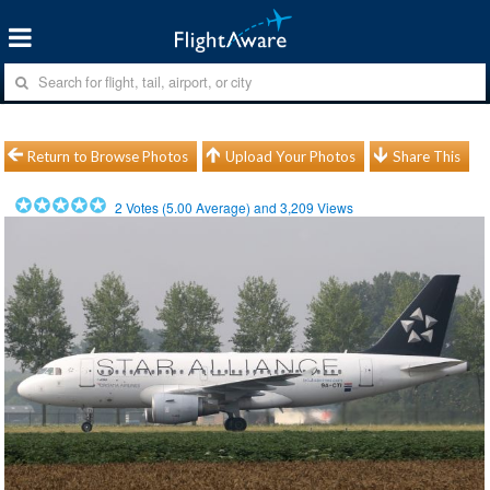
Return to Browse Photos
Upload Your Photos
Share This
2
Votes (
5.00
Average) and
3,209
Views