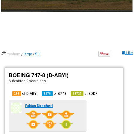
Like
medium
/
large
/
full
BOEING 747-8 (D-ABYI)
Submitted
9 years ago
of D-ABYI
of
B748
at
EDDF
193
9178
18727
Fabian Dirscherl