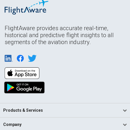
FlightAware provides accurate real-time,
historical and predictive flight insights to all
segments of the aviation industry.
Products & Services
Company