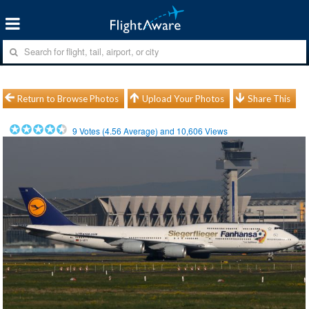
Return to Browse Photos
Upload Your Photos
Share This
9
Votes (
4.56
Average) and
10,606
Views