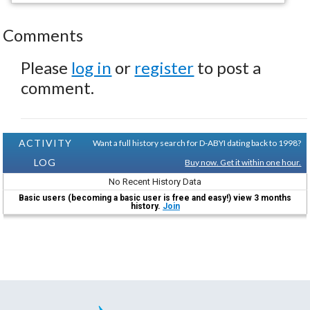
Comments
Please
log in
or
register
to post a
comment.
ACTIVITY
Want a full history search for D-ABYI dating back to 1998?
LOG
Buy now. Get it within one hour.
No Recent History Data
Basic users (becoming a basic user is free and easy!) view 3 months
history.
Join