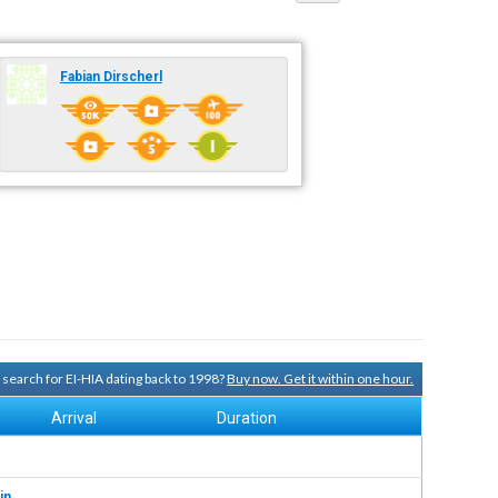
Fabian Dirscherl
y search for EI-HIA dating back to 1998?
Buy now. Get it within one hour.
Arrival
Duration
in