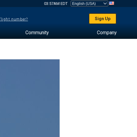
03:57AM EDT
Sign Up
 flight number?
Community
Company