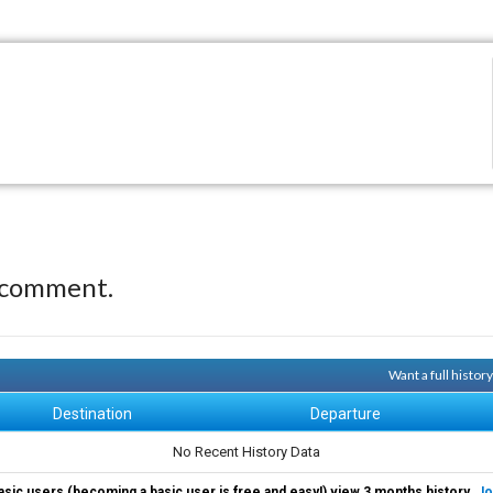
 comment.
Want a full histor
Destination
Departure
No Recent History Data
asic users (becoming a basic user is free and easy!) view 3 months history.
Jo