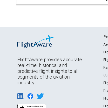
Pr
Ae
Fl
FlightAware provides accurate
Fl
real-time, historical and
Ra
predictive flight insights to all
Cu
segments of the aviation
industry.
Fl
Pr
Fl
Fl