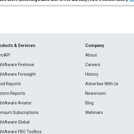
oducts & Services
Company
roAPI
About
ightAware Firehose
Careers
ightAware Foresight
History
pid Reports
Advertise With Us
stom Reports
Newsroom
ightAware Aviator
Blog
emium Subscriptions
Webinars
ightAware Global
ightAware FBO Toolbox