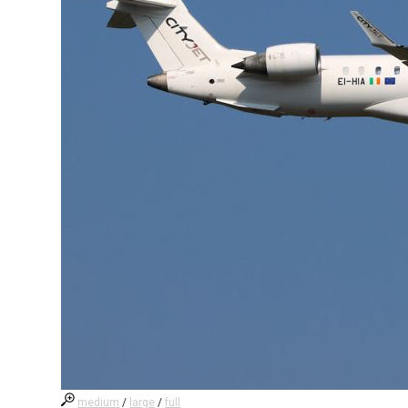
medium
/
large
/
full