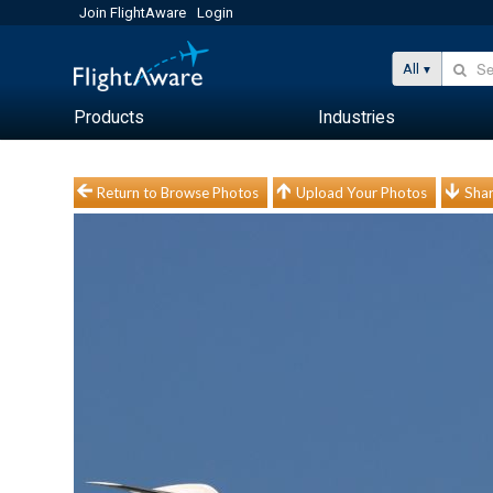
Join FlightAware
Login
All
Products
Industries
Return to Browse Photos
Upload Your Photos
Shar