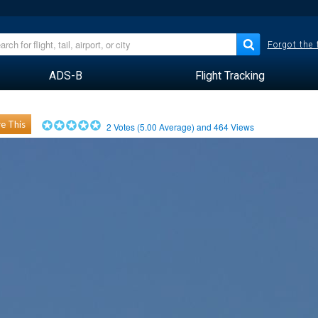
Forgot the
ADS-B
Flight Tracking
e This
2
Votes (
5.00
Average) and
464
Views