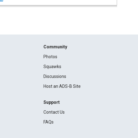
Community
Photos
Squawks
Discussions
Host an ADS-B Site
Support
Contact Us
FAQs