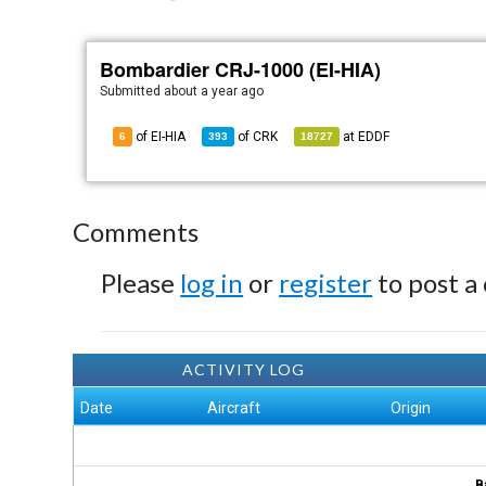
Bombardier CRJ-1000 (EI-HIA)
Submitted
about a year ago
of EI-HIA
of
CRK
at
EDDF
6
393
18727
Comments
Please
log in
or
register
to post a
ACTIVITY LOG
Date
Aircraft
Origin
B