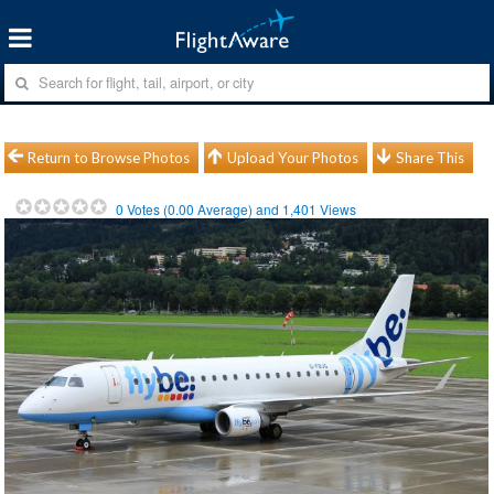
Return to Browse Photos
Upload Your Photos
Share This
0
Votes (
0.00
Average) and
1,401
Views