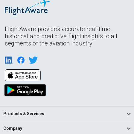
FlightAware provides accurate real-time,
historical and predictive flight insights to all
segments of the aviation industry.
Products & Services
Company