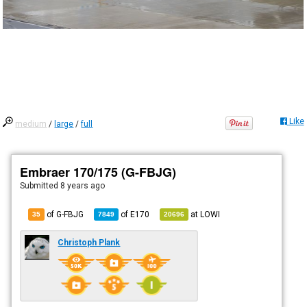
Like
medium
/
large
/
full
Embraer 170/175 (G-FBJG)
Submitted
8 years ago
of G-FBJG
of
E170
at
LOWI
35
7849
20696
Christoph Plank