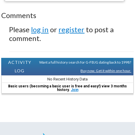
Comments
Please
log in
or
register
to post a
comment.
ACTIVITY
Want a full history search for G-FBJG dating back to 1998?
LOG
Buy now. Get it within one hour.
No Recent History Data
Basic users (becoming a basic user is free and easy!) view 3 months
history.
Join