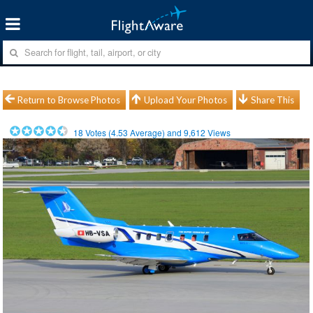
Return to Browse Photos
Upload Your Photos
Share This
18
Votes (
4.53
Average) and
9,612
Views