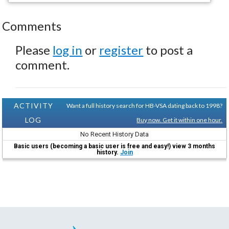
Comments
Please
log in
or
register
to post a
comment.
ACTIVITY
Want a full history search for HB-VSA dating back to 1998?
LOG
Buy now. Get it within one hour.
No Recent History Data
Basic users (becoming a basic user is free and easy!) view 3 months
history.
Join