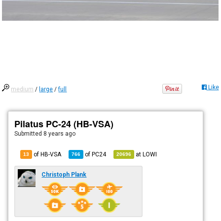
Like
medium
/
large
/
full
Pilatus PC-24 (HB-VSA)
Submitted
8 years ago
of HB-VSA
of
PC24
at
LOWI
13
766
20696
Christoph Plank