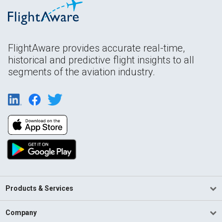
FlightAware provides accurate real-time,
historical and predictive flight insights to all
segments of the aviation industry.
Products & Services
Company