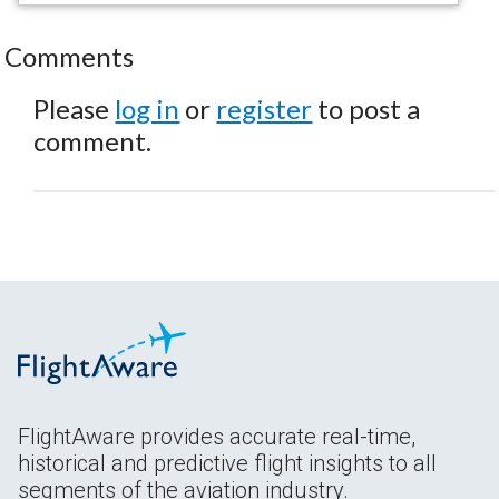
Comments
Please
log in
or
register
to post a
comment.
FlightAware provides accurate real-time,
historical and predictive flight insights to all
segments of the aviation industry.