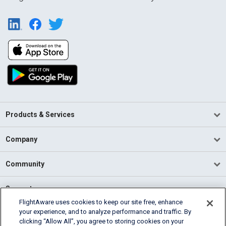
Products & Services
Company
Community
Support
FlightAware uses cookies to keep our site free, enhance
your experience, and to analyze performance and traffic. By
English (USA)
clicking “Allow All”, you agree to storing cookies on your
2026 FlightAware