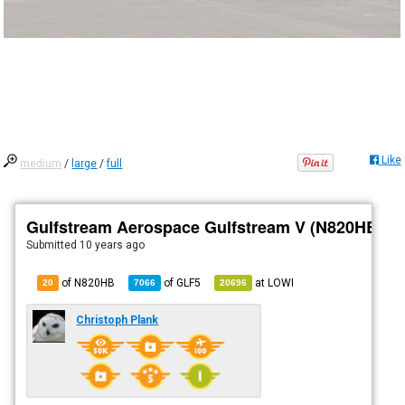
Like
medium
/
large
/
full
Gulfstream Aerospace Gulfstream V (N820HB)
Submitted
10 years ago
of N820HB
of
GLF5
at
LOWI
20
7066
20696
Christoph Plank