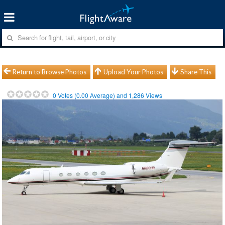
Return to Browse Photos
Upload Your Photos
Share This
0
Votes (
0.00
Average) and
1,286
Views