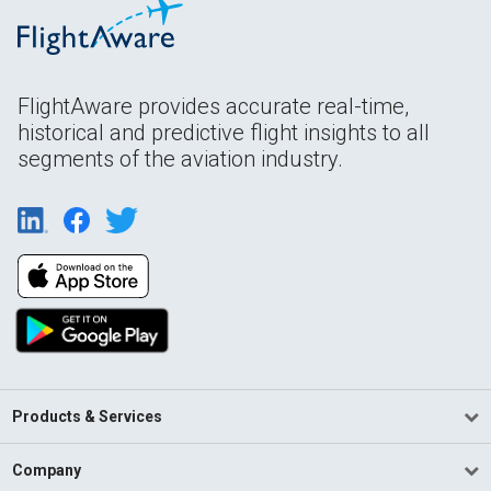
FlightAware provides accurate real-time,
historical and predictive flight insights to all
segments of the aviation industry.
Products & Services
Company