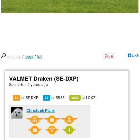
Like
medium
/
large
/
full
VALMET Draken (SE-DXP)
Submitted
9 years ago
of SE-DXP
of
SB35
at
LOXZ
10
29
1036
Christoph Plank