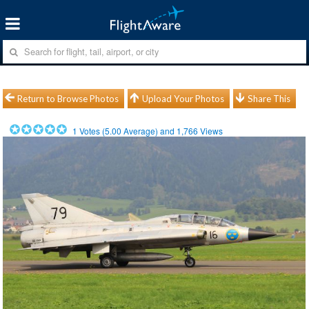
Return to Browse Photos
Upload Your Photos
Share This
1
Votes (
5.00
Average) and
1,766
Views