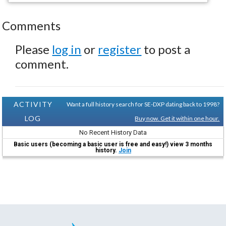
Comments
Please
log in
or
register
to post a
comment.
ACTIVITY
Want a full history search for SE-DXP dating back to 1998?
LOG
Buy now. Get it within one hour.
No Recent History Data
Basic users (becoming a basic user is free and easy!) view 3 months
history.
Join