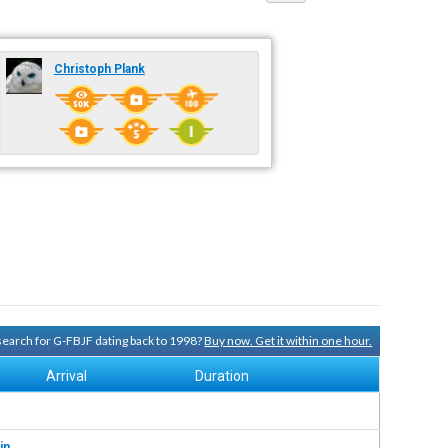
Christoph Plank
 search for G-FBJF dating back to 1998?
Buy now. Get it within one hour.
Arrival
Duration
in