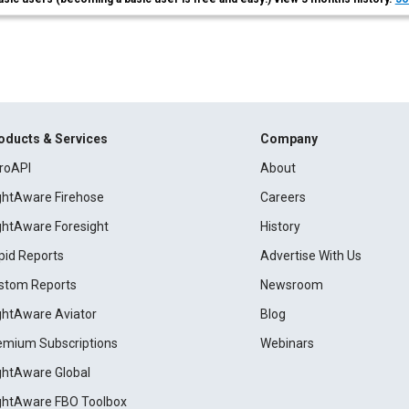
oducts & Services
Company
roAPI
About
ightAware Firehose
Careers
ightAware Foresight
History
pid Reports
Advertise With Us
stom Reports
Newsroom
ightAware Aviator
Blog
emium Subscriptions
Webinars
ightAware Global
ightAware FBO Toolbox