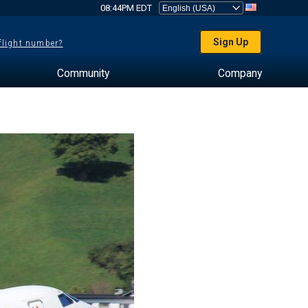
08:44PM EDT
Sign Up
 flight number?
Community
Company