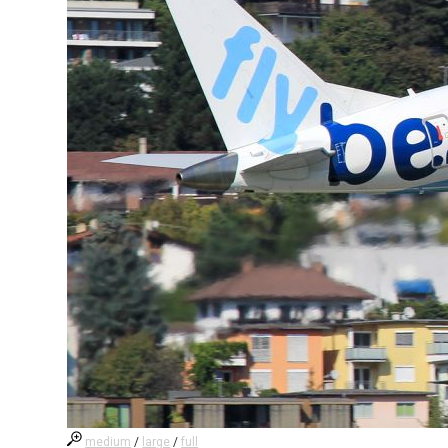
medium
/
large
/
full