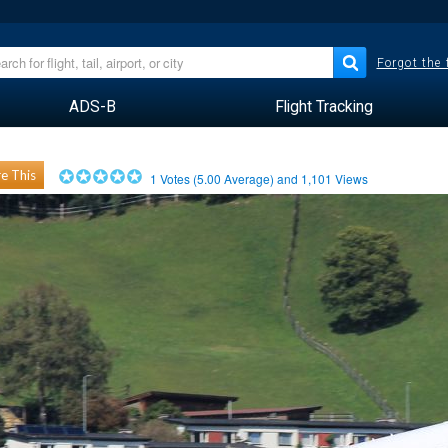
Forgot the
ADS-B
Flight Tracking
e This
1
Votes (
5.00
Average) and
1,101
Views