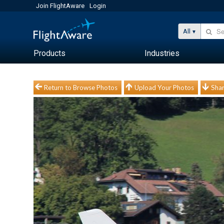
Join FlightAware
Login
All
Products
Industries
Return to Browse Photos
Upload Your Photos
Shar