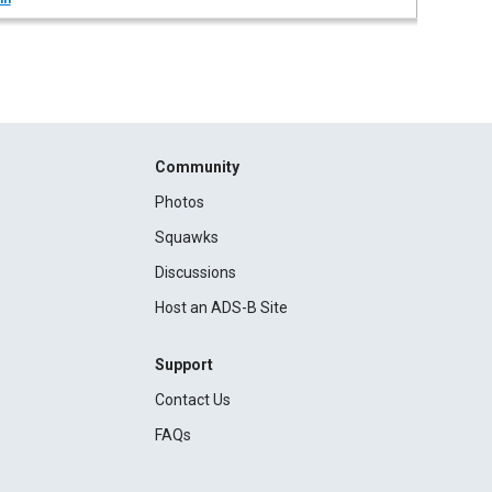
Community
Photos
Squawks
Discussions
Host an ADS-B Site
Support
Contact Us
FAQs