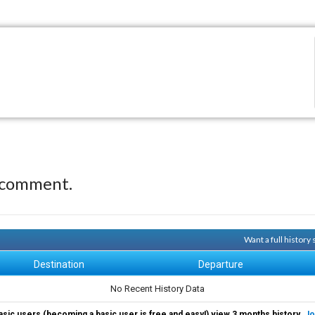
 comment.
Want a full history
Destination
Departure
No Recent History Data
asic users (becoming a basic user is free and easy!) view 3 months history.
Jo