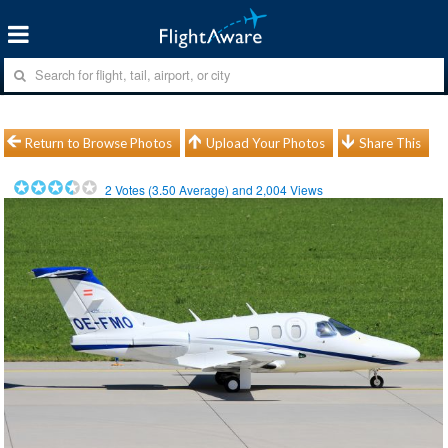
Return to Browse Photos
Upload Your Photos
Share This
2
Votes (
3.50
Average) and
2,004
Views