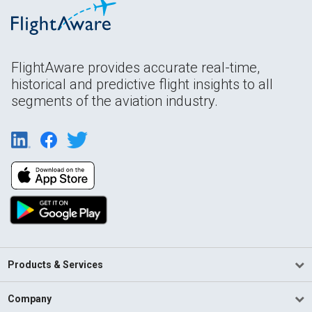
FlightAware provides accurate real-time,
historical and predictive flight insights to all
segments of the aviation industry.
Products & Services
Company