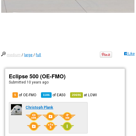
Like
medium
/
large
/
full
Eclipse 500 (OE-FMO)
Submitted
10 years ago
of OE-FMO
of
EA50
at
LOWI
5
1186
20696
Christoph Plank