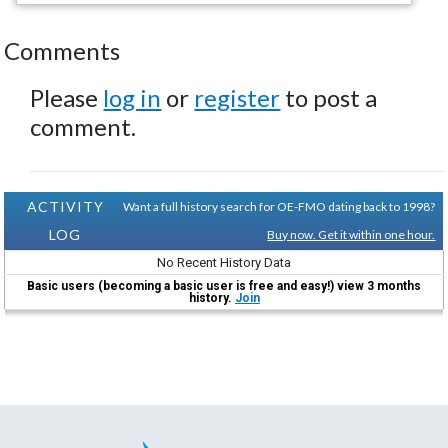
Comments
Please
log in
or
register
to post a
comment.
ACTIVITY
Want a full history search for OE-FMO dating back to 1998?
LOG
Buy now. Get it within one hour.
No Recent History Data
Basic users (becoming a basic user is free and easy!) view 3 months
history.
Join