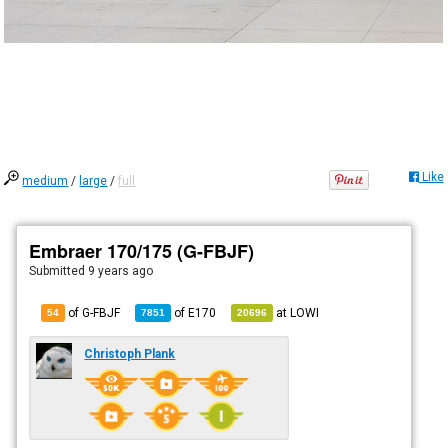
Like
medium
/
large
/
full
Embraer 170/175 (G-FBJF)
Submitted
9 years ago
of G-FBJF
of
E170
at
LOWI
54
7851
20696
Christoph Plank