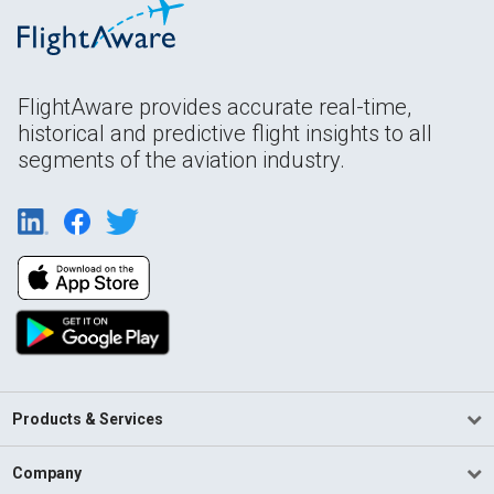
FlightAware provides accurate real-time,
historical and predictive flight insights to all
segments of the aviation industry.
Products & Services
Company