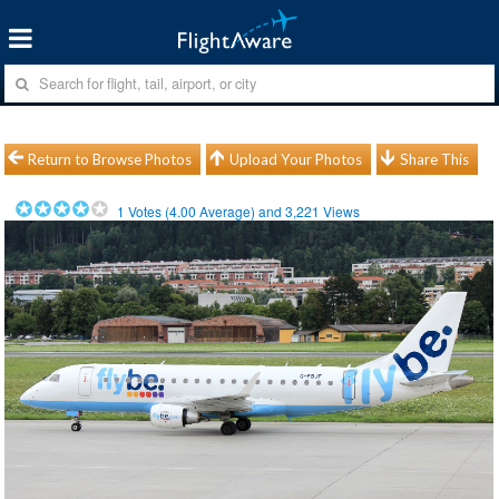
Return to Browse Photos
Upload Your Photos
Share This
1
Votes (
4.00
Average) and
3,221
Views