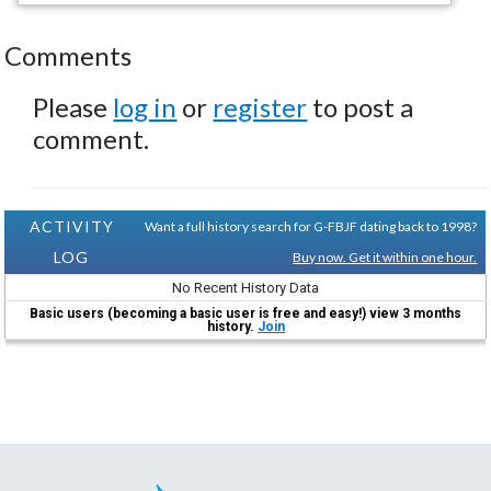
Comments
Please
log in
or
register
to post a
comment.
ACTIVITY
Want a full history search for G-FBJF dating back to 1998?
LOG
Buy now. Get it within one hour.
No Recent History Data
Basic users (becoming a basic user is free and easy!) view 3 months
history.
Join