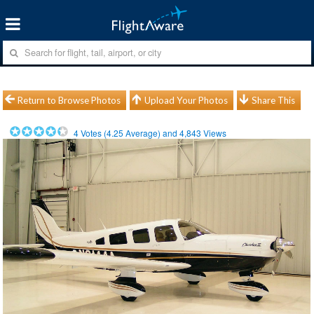
Return to Browse Photos
Upload Your Photos
Share This
4
Votes (
4.25
Average) and
4,843
Views