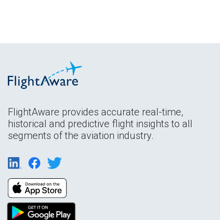
FlightAware provides accurate real-time,
historical and predictive flight insights to all
segments of the aviation industry.