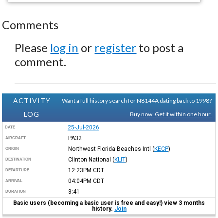
Comments
Please
log in
or
register
to post a
comment.
ACTIVITY
Want a full history search for N8144A dating back to 1998?
LOG
Buy now. Get it within one hour.
25-Jul-2026
DATE
PA32
AIRCRAFT
Northwest Florida Beaches Intl
(
KECP
)
ORIGIN
Clinton National
(
KLIT
)
DESTINATION
12:23PM
CDT
DEPARTURE
04:04PM
CDT
ARRIVAL
3:41
DURATION
Basic users (becoming a basic user is free and easy!) view 3 months
history.
Join