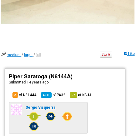
Like
medium
/
large
/
full
Piper Saratoga (N8144A)
Submitted
14 years ago
of N8144A
of
PA32
at
KBJJ
2
4211
67
Sergio Visquerra