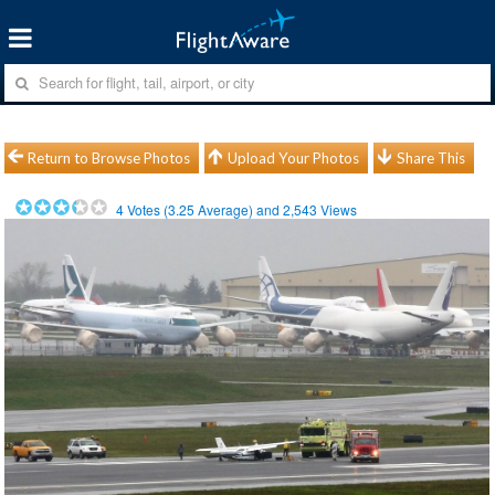
Return to Browse Photos
Upload Your Photos
Share This
4
Votes (
3.25
Average) and
2,543
Views