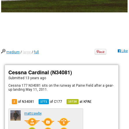
Like
medium
/
large
/
full
Cessna Cardinal (N34081)
Submitted
13 years ago
Cessna 177 N34081 sits on the runway at Paine Field after a gear-
up landing May 11, 2011.
of N34081
of
C177
at
KPAE
2
1771
10738
mattcawby