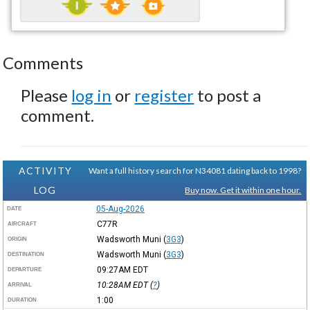
Comments
Please
log in
or
register
to post a
comment.
ACTIVITY
Want a full history search for N34081 dating back to 1998?
LOG
Buy now. Get it within one hour.
05-Aug-2026
DATE
C77R
AIRCRAFT
Wadsworth Muni
(
3G3
)
ORIGIN
Wadsworth Muni
(
3G3
)
DESTINATION
09:27AM
EDT
DEPARTURE
10:28AM
EDT
(
?
)
ARRIVAL
1:00
DURATION