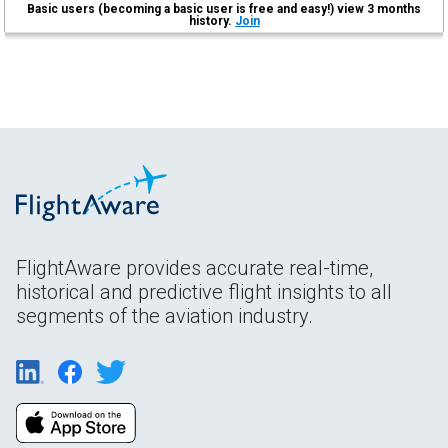
Basic users (becoming a basic user is free and easy!) view 3 months
history.
Join
FlightAware provides accurate real-time,
historical and predictive flight insights to all
segments of the aviation industry.