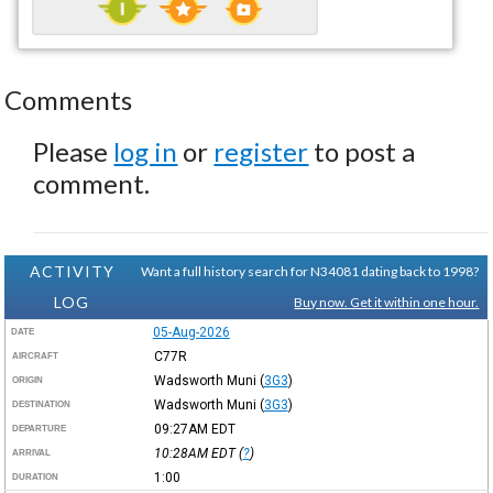
Comments
Please
log in
or
register
to post a
comment.
ACTIVITY
Want a full history search for N34081 dating back to 1998?
LOG
Buy now. Get it within one hour.
05-Aug-2026
DATE
C77R
AIRCRAFT
Wadsworth Muni
(
3G3
)
ORIGIN
Wadsworth Muni
(
3G3
)
DESTINATION
09:27AM
EDT
DEPARTURE
10:28AM
EDT
(
?
)
ARRIVAL
1:00
DURATION