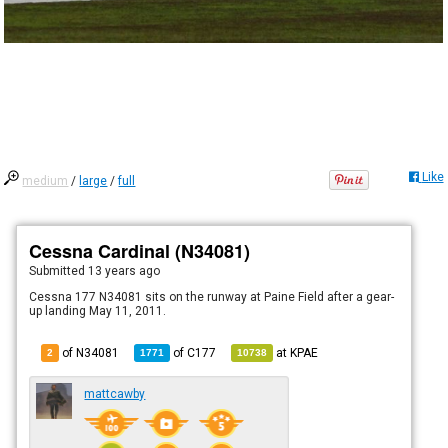
Like
medium
/
large
/
full
Cessna Cardinal (N34081)
Submitted
13 years ago
Cessna 177 N34081 sits on the runway at Paine Field after a gear-
up landing May 11, 2011.
of N34081
of
C177
at
KPAE
2
1771
10738
mattcawby