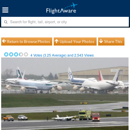
Return to Browse Photos
Upload Your Photos
Share This
4
Votes (
3.25
Average) and
2,543
Views