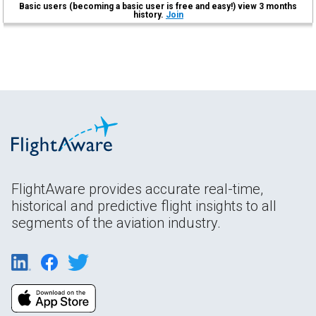
Basic users (becoming a basic user is free and easy!) view 3 months
history.
Join
FlightAware provides accurate real-time,
historical and predictive flight insights to all
segments of the aviation industry.