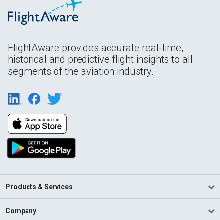
FlightAware provides accurate real-time,
historical and predictive flight insights to all
segments of the aviation industry.
Products & Services
Company