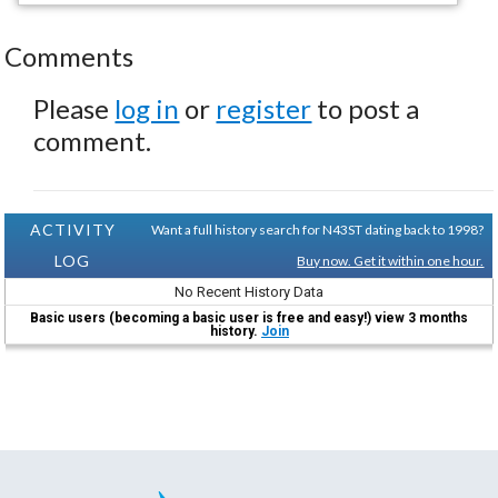
Comments
Please
log in
or
register
to post a
comment.
ACTIVITY
Want a full history search for N43ST dating back to 1998?
LOG
Buy now. Get it within one hour.
No Recent History Data
Basic users (becoming a basic user is free and easy!) view 3 months
history.
Join