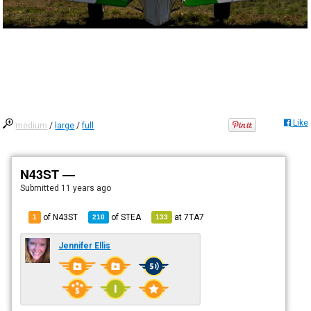
Like
medium
/
large
/
full
N43ST —
Submitted
11 years ago
of N43ST
of
STEA
at
7TA7
1
210
133
Jennifer Ellis