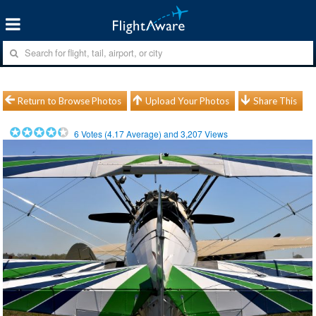
Return to Browse Photos
Upload Your Photos
Share This
6
Votes (
4.17
Average) and
3,207
Views