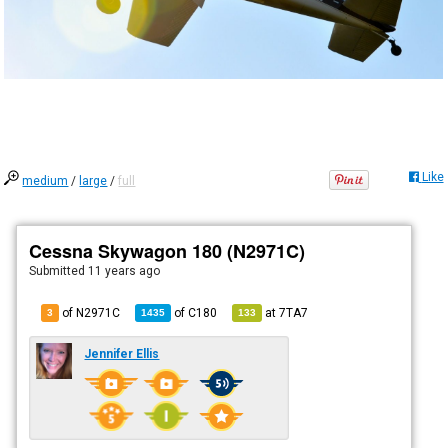
Like
medium
/
large
/
full
Cessna Skywagon 180 (N2971C)
Submitted
11 years ago
of N2971C
of
C180
at
7TA7
3
1435
133
Jennifer Ellis