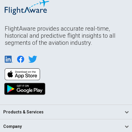
FlightAware provides accurate real-time,
historical and predictive flight insights to all
segments of the aviation industry.
Products & Services
Company