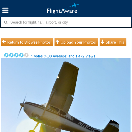
Return to Browse Photos
Upload Your Photos
Share This
1
Votes (
4.00
Average) and
1,472
Views