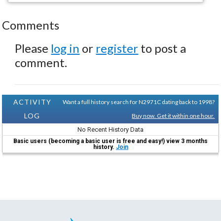
Comments
Please
log in
or
register
to post a
comment.
ACTIVITY
Want a full history search for N2971C dating back to 1998?
LOG
Buy now. Get it within one hour.
No Recent History Data
Basic users (becoming a basic user is free and easy!) view 3 months
history.
Join