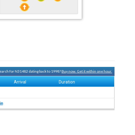
 search for N31482 dating back to 1998?
Buy now. Get it within one hour.
Arrival
Duration
in