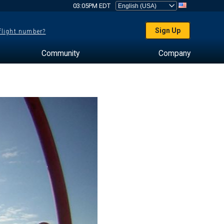
03:05PM EDT
Sign Up
 flight number?
Community
Company