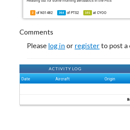
Heading out for some morning aerobatics in the Pitts
of N31482
of
PTS2
at
CYOO
2
364
101
Comments
Please
log in
or
register
to post a
ACTIVITY LOG
Date
Aircraft
Origin
B