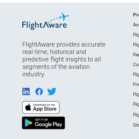
Pr
Ae
Fl
FlightAware provides accurate
Fl
real-time, historical and
Ra
predictive flight insights to all
Cu
segments of the aviation
industry.
Fl
Pr
Fl
Fl
Fl
Gl