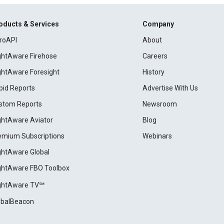
oducts & Services
Company
roAPI
About
ightAware Firehose
Careers
ightAware Foresight
History
pid Reports
Advertise With Us
stom Reports
Newsroom
ightAware Aviator
Blog
emium Subscriptions
Webinars
ightAware Global
ightAware FBO Toolbox
ightAware TV℠
obalBeacon