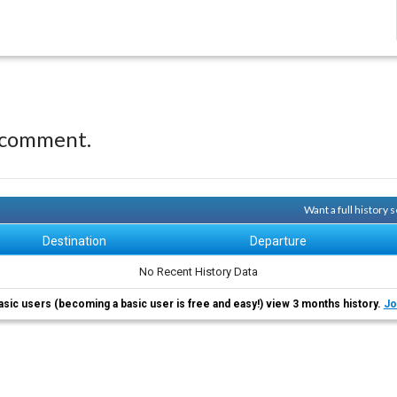
 comment.
Want a full history
Destination
Departure
No Recent History Data
asic users (becoming a basic user is free and easy!) view 3 months history.
Jo