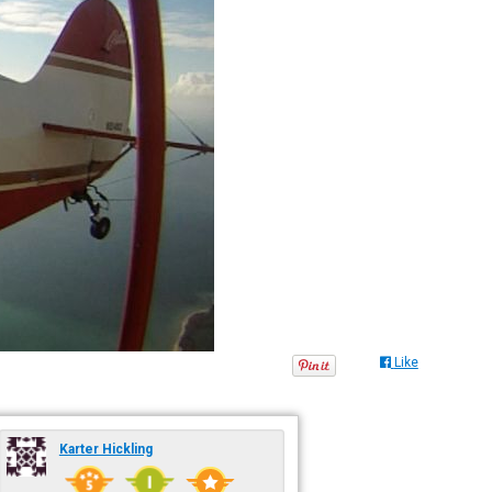
Like
Karter Hickling