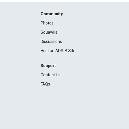
Community
Photos
Squawks
Discussions
Host an ADS-B Site
Support
Contact Us
FAQs