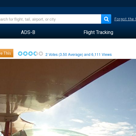
Forgot the
ADS-B
Flight Tracking
e This
2
Votes (
3.50
Average) and
6,111
Views