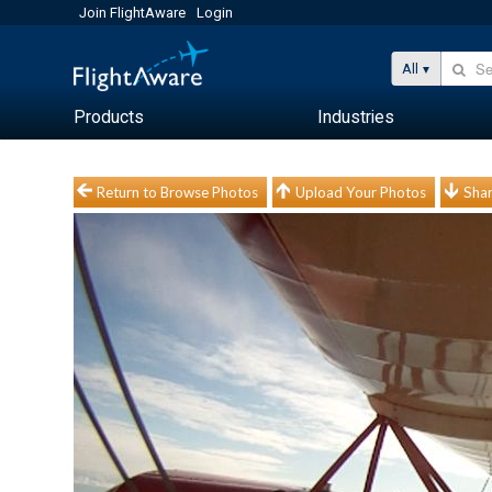
Join FlightAware
Login
All
Products
Industries
Return to Browse Photos
Upload Your Photos
Shar