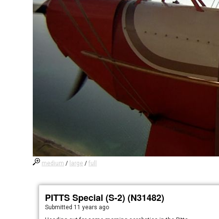
medium
/
large
/
full
PITTS Special (S-2) (N31482)
Submitted
11 years ago