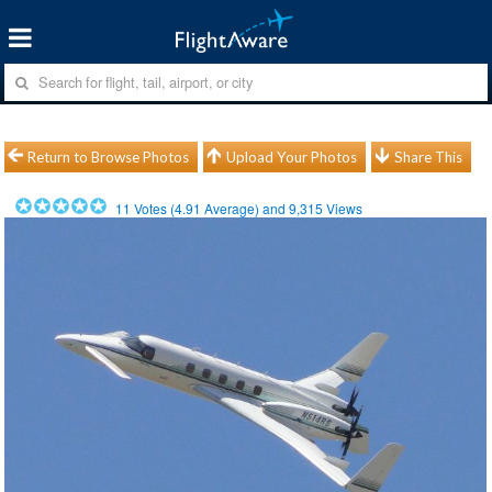
Return to Browse Photos
Upload Your Photos
Share This
11
Votes (
4.91
Average) and
9,315
Views