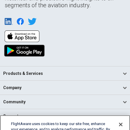
segments of the aviation industry.
Products & Services
Company
Community
Support
FlightAware uses cookies to keep our site free, enhance
your experience, and to analyze performance and traffic. By