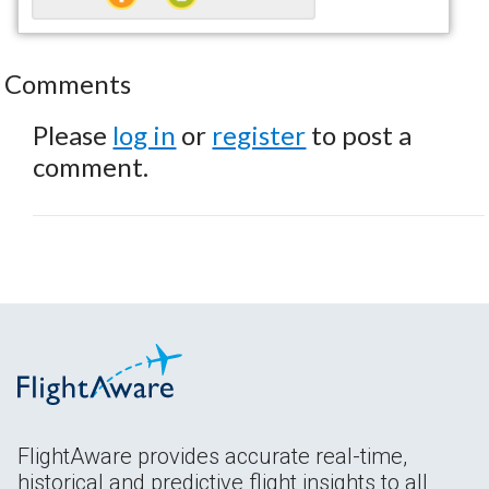
Comments
Please
log in
or
register
to post a
comment.
FlightAware provides accurate real-time,
historical and predictive flight insights to all