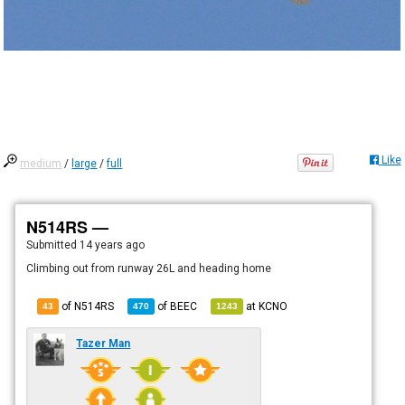
Like
medium
/
large
/
full
N514RS —
Submitted
14 years ago
Climbing out from runway 26L and heading home
of N514RS
of
BEEC
at
KCNO
43
470
1243
Tazer Man