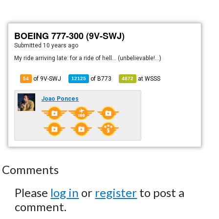
BOEING 777-300 (9V-SWJ)
Submitted
10 years ago
My ride arriving late: for a ride of hell... (unbelievable!...)
of 9V-SWJ
of
B773
at
WSSS
54
12125
4872
Joao Ponces
Comments
Please
log in
or
register
to post a
comment.