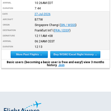
10:26AM
EDT
ARRIVAL
7:44
DURATION
27-Jul-2026
DATE
B77W
AIRCRAFT
Singapore Changi
(
SIN / WSSS
)
ORIGIN
Frankfurt Int'l
(
FRA / EDDF
)
DESTINATION
12:11AM
+08
DEPARTURE
06:24AM
CEST
ARRIVAL
12:13
DURATION
More Past Flights →
Buy 9VSWJ Excel flight history →
Basic users (becoming a basic user is free and easy!) view 3 months
history.
Join