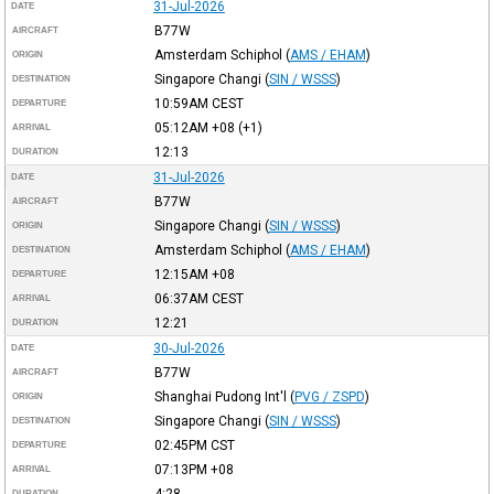
31-Jul-2026
DATE
B77W
AIRCRAFT
Amsterdam Schiphol
(
AMS / EHAM
)
ORIGIN
Singapore Changi
(
SIN / WSSS
)
DESTINATION
10:59AM
CEST
DEPARTURE
05:12AM
+08
(+1)
ARRIVAL
12:13
DURATION
31-Jul-2026
DATE
B77W
AIRCRAFT
Singapore Changi
(
SIN / WSSS
)
ORIGIN
Amsterdam Schiphol
(
AMS / EHAM
)
DESTINATION
12:15AM
+08
DEPARTURE
06:37AM
CEST
ARRIVAL
12:21
DURATION
30-Jul-2026
DATE
B77W
AIRCRAFT
Shanghai Pudong Int'l
(
PVG / ZSPD
)
ORIGIN
Singapore Changi
(
SIN / WSSS
)
DESTINATION
02:45PM
CST
DEPARTURE
07:13PM
+08
ARRIVAL
4:28
DURATION