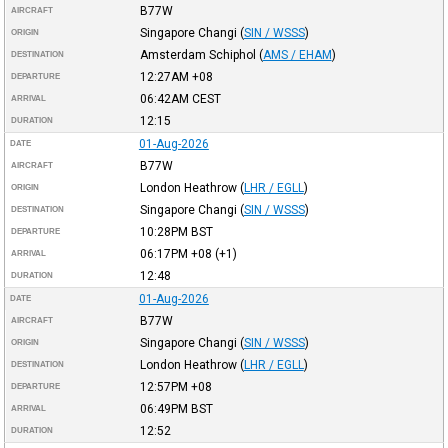
B77W
AIRCRAFT
Singapore Changi
(
SIN / WSSS
)
ORIGIN
Amsterdam Schiphol
(
AMS / EHAM
)
DESTINATION
12:27AM
+08
DEPARTURE
06:42AM
CEST
ARRIVAL
12:15
DURATION
01-Aug-2026
DATE
B77W
AIRCRAFT
London Heathrow
(
LHR / EGLL
)
ORIGIN
Singapore Changi
(
SIN / WSSS
)
DESTINATION
10:28PM
BST
DEPARTURE
06:17PM
+08
(+1)
ARRIVAL
12:48
DURATION
01-Aug-2026
DATE
B77W
AIRCRAFT
Singapore Changi
(
SIN / WSSS
)
ORIGIN
London Heathrow
(
LHR / EGLL
)
DESTINATION
12:57PM
+08
DEPARTURE
06:49PM
BST
ARRIVAL
12:52
DURATION