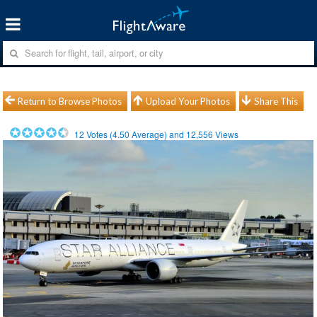
Return to Browse Photos
Upload Your Photos
Share This
12
Votes (
4.50
Average) and
12,556
Views