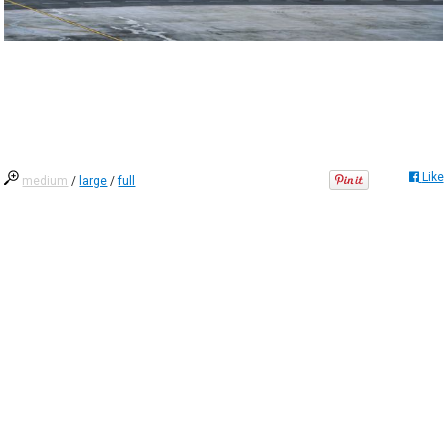
Like
medium
/
large
/
full