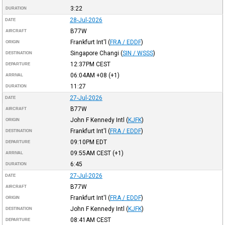
3:22
DURATION
28-Jul-2026
DATE
B77W
AIRCRAFT
Frankfurt Int'l
(
FRA / EDDF
)
ORIGIN
Singapore Changi
(
SIN / WSSS
)
DESTINATION
12:37PM
CEST
DEPARTURE
06:04AM
+08
(+1)
ARRIVAL
11:27
DURATION
27-Jul-2026
DATE
B77W
AIRCRAFT
John F Kennedy Intl
(
KJFK
)
ORIGIN
Frankfurt Int'l
(
FRA / EDDF
)
DESTINATION
09:10PM
EDT
DEPARTURE
09:55AM
CEST
(+1)
ARRIVAL
6:45
DURATION
27-Jul-2026
DATE
B77W
AIRCRAFT
Frankfurt Int'l
(
FRA / EDDF
)
ORIGIN
John F Kennedy Intl
(
KJFK
)
DESTINATION
08:41AM
CEST
DEPARTURE