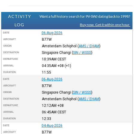
ACTIVITY
Want a full history search for 9V-SWJ dating back to 1998?
LOG
Buy now. Get it within one hour.
06-Aug-2026
DATE
B77W
AIRCRAFT
Amsterdam Schiphol
(
AMS / EHAM
)
ORIGIN
Singapore Changi
(
SIN / WSSS
)
DESTINATION
10:39AM
CEST
DEPARTURE
04:35AM
+08
(+1)
ARRIVAL
11:55
DURATION
06-Aug-2026
DATE
B77W
AIRCRAFT
Singapore Changi
(
SIN / WSSS
)
ORIGIN
Amsterdam Schiphol
(
AMS / EHAM
)
DESTINATION
12:12AM
+08
DEPARTURE
06:45AM
CEST
ARRIVAL
12:33
DURATION
04-Aug-2026
DATE
B77W
AIRCRAFT