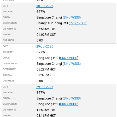
30-Jul-2026
DATE
B77W
AIRCRAFT
Singapore Changi
(
SIN / WSSS
)
ORIGIN
Shanghai Pudong Int'l
(
PVG / ZSPD
)
DESTINATION
07:58AM
+08
DEPARTURE
01:02PM
CST
ARRIVAL
5:03
DURATION
29-Jul-2026
DATE
B77W
AIRCRAFT
Hong Kong Int'l
(
HKG / VHHH
)
ORIGIN
Singapore Changi
(
SIN / WSSS
)
DESTINATION
05:28PM
HKT
DEPARTURE
08:37PM
+08
ARRIVAL
3:08
DURATION
29-Jul-2026
DATE
B77W
AIRCRAFT
Singapore Changi
(
SIN / WSSS
)
ORIGIN
Hong Kong Int'l
(
HKG / VHHH
)
DESTINATION
11:53AM
+08
DEPARTURE
03:16PM
HKT
ARRIVAL