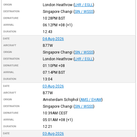
London Heathrow
(
LHR / EGLL
)
ORIGIN
Singapore Changi
(
SIN / WSSS
)
DESTINATION
10:28PM
BST
DEPARTURE
06:12PM
+08
(+1)
ARRIVAL
12:43
DURATION
04-Aug-2026
DATE
B77W
AIRCRAFT
Singapore Changi
(
SIN / WSSS
)
ORIGIN
London Heathrow
(
LHR / EGLL
)
DESTINATION
01:10PM
+08
DEPARTURE
07:14PM
BST
ARRIVAL
13:04
DURATION
03-Aug-2026
DATE
B77W
AIRCRAFT
Amsterdam Schiphol
(
AMS / EHAM
)
ORIGIN
Singapore Changi
(
SIN / WSSS
)
DESTINATION
10:39AM
CEST
DEPARTURE
05:01AM
+08
(+1)
ARRIVAL
12:21
DURATION
03-Aug-2026
DATE