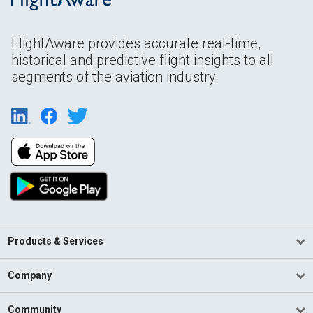
FlightAware provides accurate real-time,
historical and predictive flight insights to all
segments of the aviation industry.
Products & Services
Company
Community