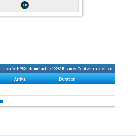
y search for N98XL dating back to 1998?
Buy now. Get it within one hour.
Arrival
Duration
in