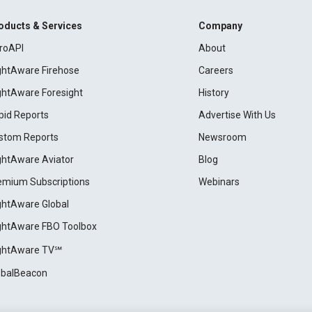
oducts & Services
Company
roAPI
About
ightAware Firehose
Careers
ightAware Foresight
History
pid Reports
Advertise With Us
stom Reports
Newsroom
ightAware Aviator
Blog
emium Subscriptions
Webinars
ightAware Global
ightAware FBO Toolbox
ightAware TV℠
obalBeacon