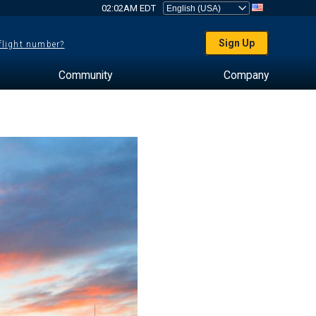
02:02AM EDT
Sign Up
 flight number?
Community
Company