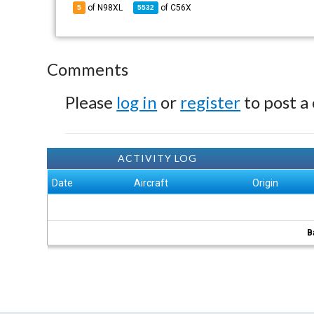
of N98XL
of
C56X
5
5532
Comments
Please
log in
or
register
to post a
ACTIVITY LOG
Date
Aircraft
Origin
B