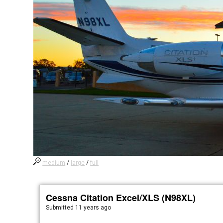
medium
/
large
/
full
Cessna Citation Excel/XLS (N98XL)
Submitted
11 years ago