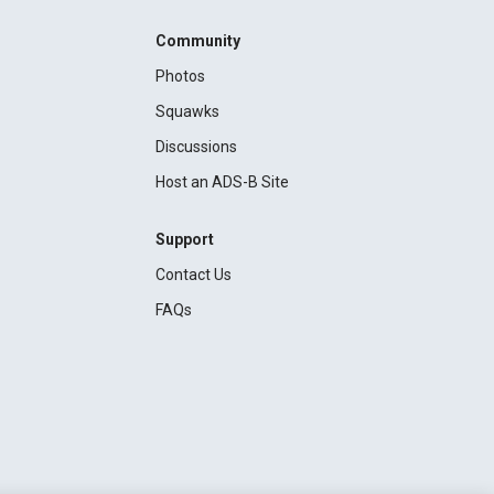
Community
Photos
Squawks
Discussions
Host an ADS-B Site
Support
Contact Us
FAQs