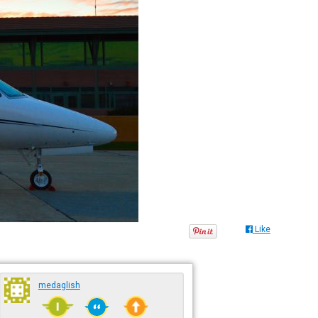
Like
medaglish