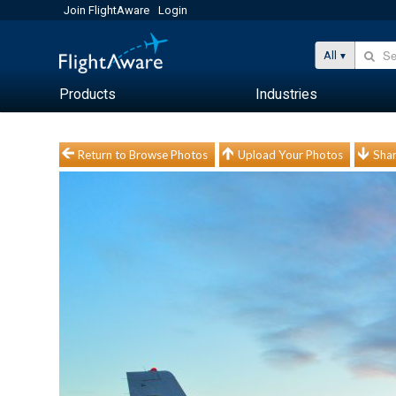
Join FlightAware
Login
All
Products
Industries
Return to Browse Photos
Upload Your Photos
Shar