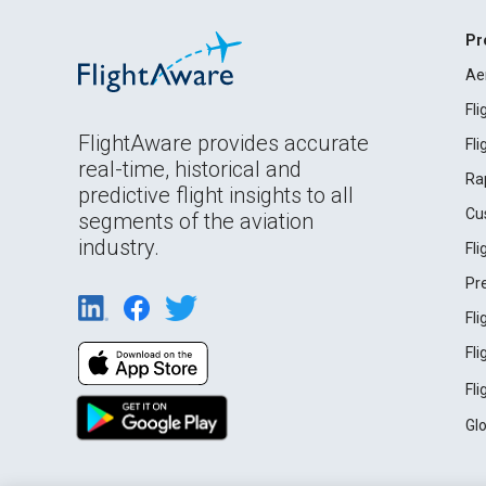
Pr
Ae
Fl
FlightAware provides accurate
Fl
real-time, historical and
Ra
predictive flight insights to all
Cu
segments of the aviation
industry.
Fl
Pr
Fl
Fl
Fl
Gl