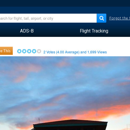
Forgot the
ADS-B
Flight Tracking
e This
2
Votes (
4.00
Average) and
1,699
Views