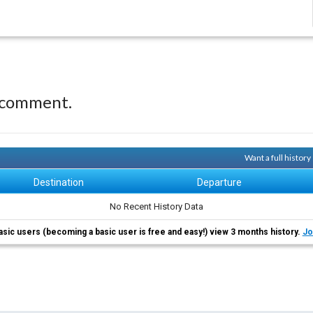
 comment.
Want a full histor
Destination
Departure
No Recent History Data
asic users (becoming a basic user is free and easy!) view 3 months history.
Jo