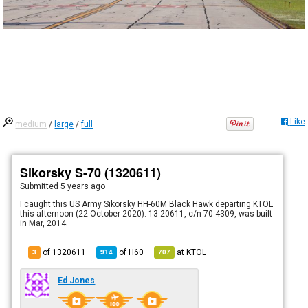
Like
medium
/
large
/
full
Sikorsky S-70 (1320611)
Submitted
5 years ago
I caught this US Army Sikorsky HH-60M Black Hawk departing KTOL
this afternoon (22 October 2020). 13-20611, c/n 70-4309, was built
in Mar, 2014.
of 1320611
of
H60
at
KTOL
3
914
707
Ed Jones