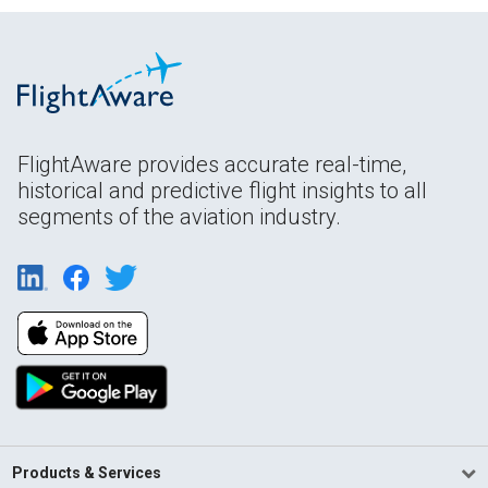
FlightAware provides accurate real-time,
historical and predictive flight insights to all
segments of the aviation industry.
Products & Services