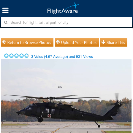
Return to Browse Photos
Upload Your Photos
Share This
3
Votes (
4.67
Average) and
931
Views