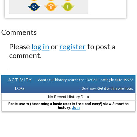
Comments
Please
log in
or
register
to post a
comment.
ACTIVITY
Want a full history search for 1320611 dating back to 1998?
LOG
Buy now. Get it within one hour.
No Recent History Data
Basic users (becoming a basic user is free and easy!) view 3 months
history.
Join