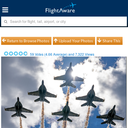
Return to Browse Photos
Upload Your Photos
Share This
59
Votes (
4.66
Average) and
7,322
Views