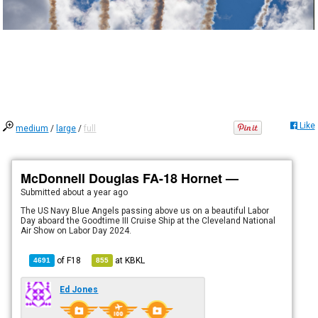
Like
medium
/
large
/
full
McDonnell Douglas FA-18 Hornet —
Submitted
about a year ago
The US Navy Blue Angels passing above us on a beautiful Labor
Day aboard the Goodtime III Cruise Ship at the Cleveland National
Air Show on Labor Day 2024.
of
F18
at
KBKL
4691
855
Ed Jones