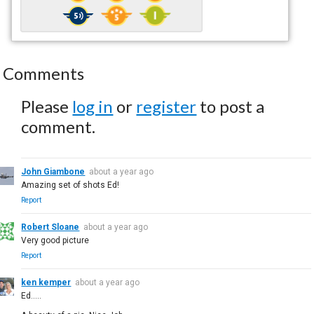
Comments
Please
log in
or
register
to post a
comment.
John Giambone
about a year ago
Amazing set of shots Ed!
Report
Robert Sloane
about a year ago
Very good picture
Report
ken kemper
about a year ago
Ed.....