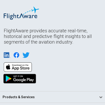
FlightAware provides accurate real-time,
historical and predictive flight insights to all
segments of the aviation industry.
Products & Services