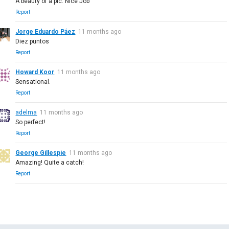
A beauty of a pic. Nice Job
Report
Jorge Eduardo Páez
11 months ago
Diez puntos
Report
Howard Koor
11 months ago
Sensational.
Report
adelma
11 months ago
So perfect!
Report
George Gillespie
11 months ago
Amazing! Quite a catch!
Report