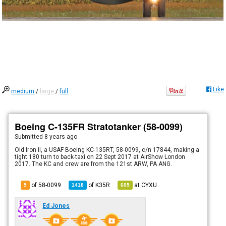
Like
medium
/
large
/
full
Boeing C-135FR Stratotanker (58-0099)
Submitted
8 years ago
Old Iron II, a USAF Boeing KC-135RT, 58-0099, c/n 17844, making a
tight 180 turn to back-taxi on 22 Sept 2017 at AirShow London
2017. The KC and crew are from the 121st ARW, PA ANG.
of 58-0099
of
K35R
at
CYXU
5
1418
605
Ed Jones