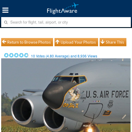
Return to Browse Photos
Upload Your Photos
Share This
10
Votes (
4.80
Average) and
8,936
Views