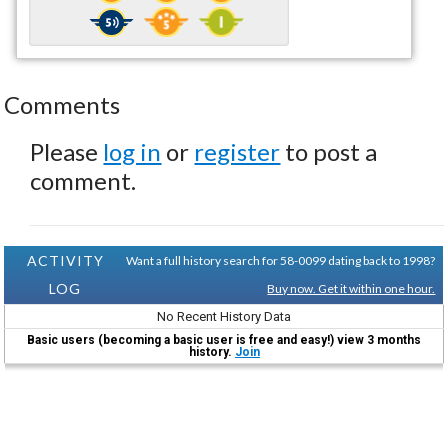
Comments
Please
log in
or
register
to post a
comment.
ACTIVITY
Want a full history search for 58-0099 dating back to 1998?
LOG
Buy now. Get it within one hour.
No Recent History Data
Basic users (becoming a basic user is free and easy!) view 3 months
history.
Join