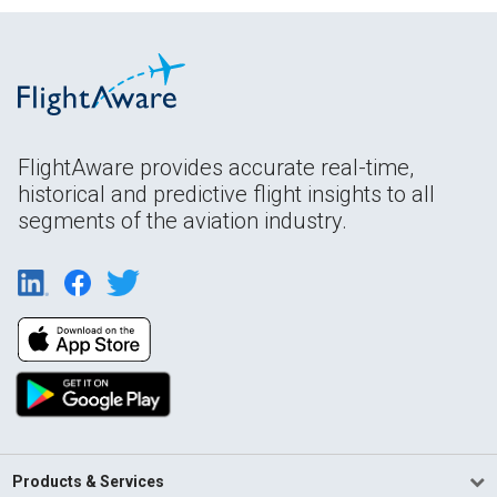
FlightAware provides accurate real-time,
historical and predictive flight insights to all
segments of the aviation industry.
Products & Services