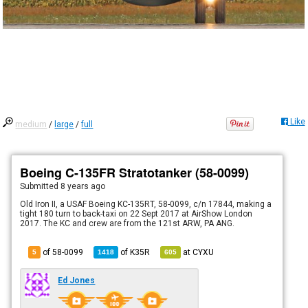
Like
medium
/
large
/
full
Boeing C-135FR Stratotanker (58-0099)
Submitted
8 years ago
Old Iron II, a USAF Boeing KC-135RT, 58-0099, c/n 17844, making a
tight 180 turn to back-taxi on 22 Sept 2017 at AirShow London
2017. The KC and crew are from the 121st ARW, PA ANG.
of 58-0099
of
K35R
at
CYXU
5
1418
605
Ed Jones