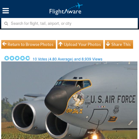
Return to Browse Photos
Upload Your Photos
Share This
10
Votes (
4.80
Average) and
8,939
Views