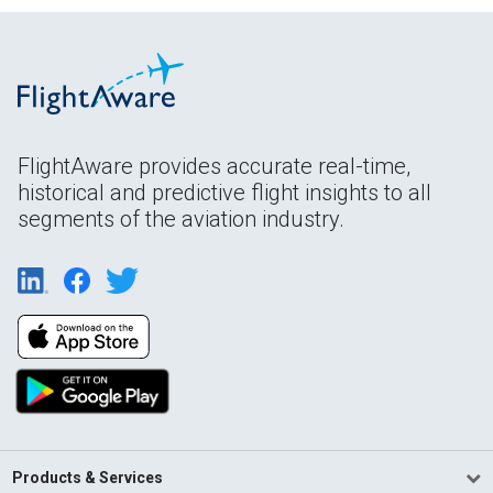
FlightAware provides accurate real-time,
historical and predictive flight insights to all
segments of the aviation industry.
Products & Services