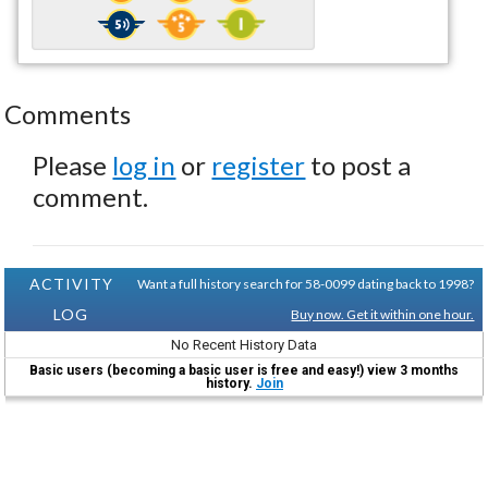
Comments
Please
log in
or
register
to post a
comment.
ACTIVITY
Want a full history search for 58-0099 dating back to 1998?
LOG
Buy now. Get it within one hour.
No Recent History Data
Basic users (becoming a basic user is free and easy!) view 3 months
history.
Join