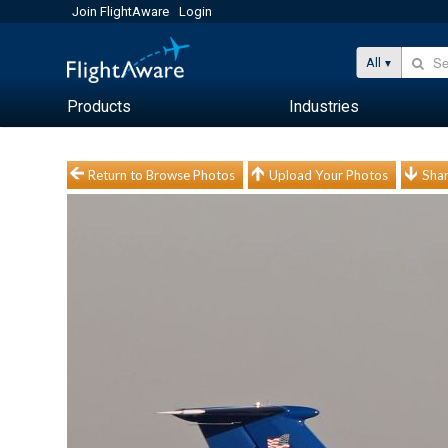
Join FlightAware
Login
All
Products
Industries
Return to Browse Photos
Upload Your Photos
Shar