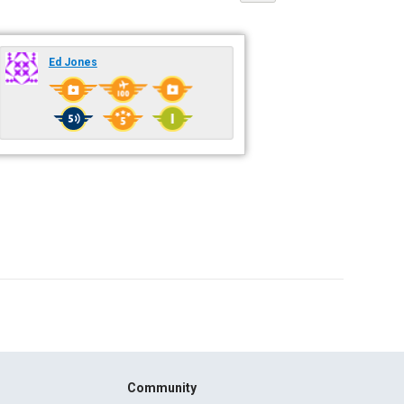
Ed Jones
Community