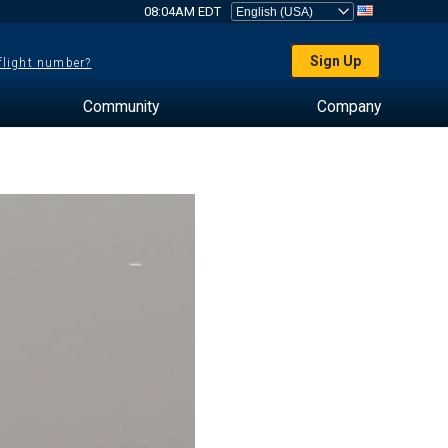
08:04AM EDT
Sign Up
 flight number?
Community
Company