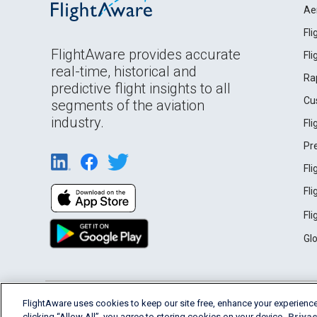
Ae
Fl
FlightAware provides accurate
Fl
real-time, historical and
Ra
predictive flight insights to all
Cu
segments of the aviation
industry.
Fl
Pr
Fl
Fl
Fl
Gl
English (USA)
FlightAware uses cookies to keep our site free, enhance your experience
2026 FlightAware
Terms of Use
Privacy
clicking “Allow All”, you agree to storing cookies on your device.
Privac