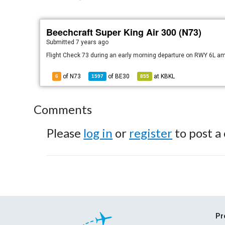
Beechcraft Super King Air 300 (N73)
Submitted
7 years ago
Flight Check 73 during an early morning departure on RWY 6L am
of N73
of
BE30
at
KBKL
6
1597
855
Comments
Please
log in
or
register
to post a
Pr