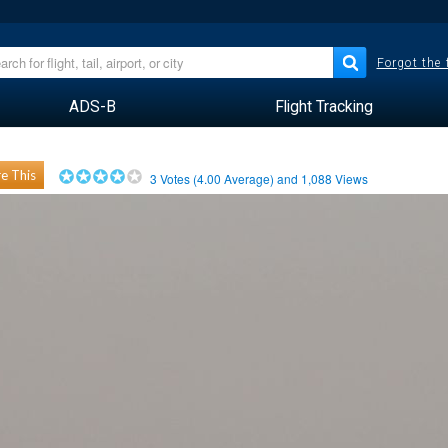
Forgot the
ADS-B
Flight Tracking
e This
3
Votes (
4.00
Average) and
1,088
Views