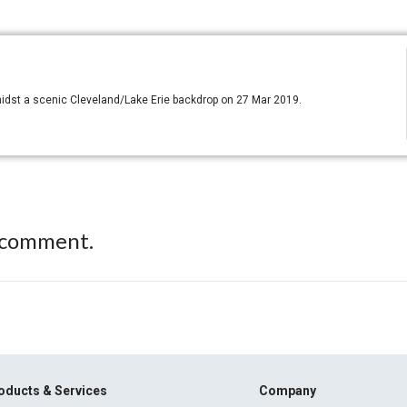
idst a scenic Cleveland/Lake Erie backdrop on 27 Mar 2019.
 comment.
oducts & Services
Company