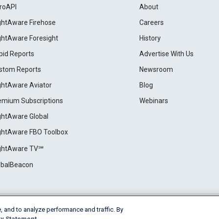
roAPI
About
ightAware Firehose
Careers
ightAware Foresight
History
pid Reports
Advertise With Us
stom Reports
Newsroom
ightAware Aviator
Blog
emium Subscriptions
Webinars
ightAware Global
ightAware FBO Toolbox
ightAware TV℠
obalBeacon
, and to analyze performance and traffic. By
Cookie Settings
y Statement