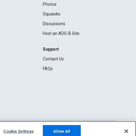
Photos
Squawks
Discussions
Host an ADS-B Site
Support
Contact Us
FAQs
Cookie Settings
Allow All