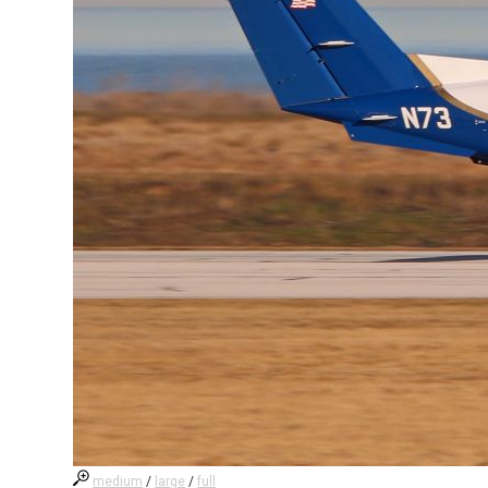
medium
/
large
/
full