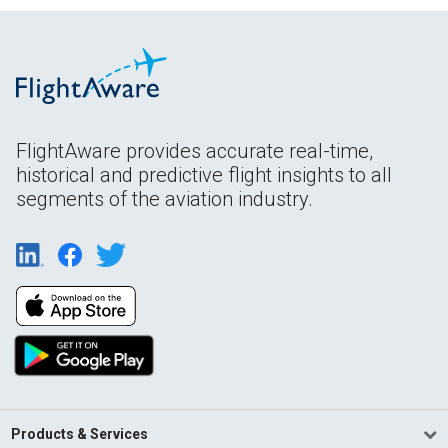
FlightAware provides accurate real-time,
historical and predictive flight insights to all
segments of the aviation industry.
Products & Services