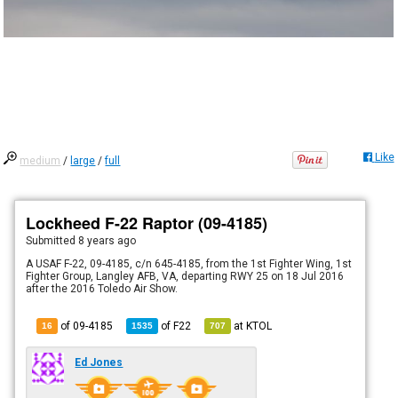
Like
medium
/
large
/
full
Lockheed F-22 Raptor (09-4185)
Submitted
8 years ago
A USAF F-22, 09-4185, c/n 645-4185, from the 1st Fighter Wing, 1st
Fighter Group, Langley AFB, VA, departing RWY 25 on 18 Jul 2016
after the 2016 Toledo Air Show.
of 09-4185
of
F22
at
KTOL
16
1535
707
Ed Jones