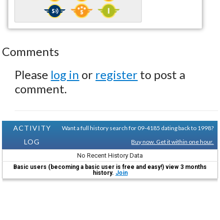
Comments
Please
log in
or
register
to post a
comment.
ACTIVITY
Want a full history search for 09-4185 dating back to 1998?
LOG
Buy now. Get it within one hour.
No Recent History Data
Basic users (becoming a basic user is free and easy!) view 3 months
history.
Join