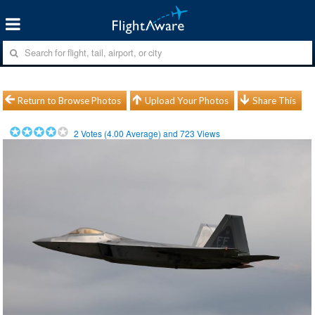
Return to Browse Photos
Upload Your Photos
Share This
2
Votes (
4.00
Average) and
723
Views