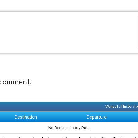
 comment.
Want a full history
Destination
Departure
No Recent History Data