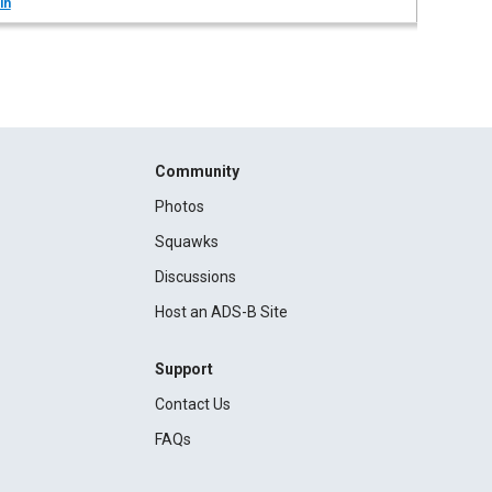
in
Community
Photos
Squawks
Discussions
Host an ADS-B Site
Support
Contact Us
FAQs