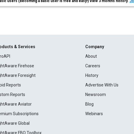
asic users (becoming a basic user is free and easy!) view 3 months history.
Jo
oducts & Services
Company
roAPI
About
ightAware Firehose
Careers
ightAware Foresight
History
pid Reports
Advertise With Us
stom Reports
Newsroom
ightAware Aviator
Blog
emium Subscriptions
Webinars
ightAware Global
ightAware FBO Toolbox