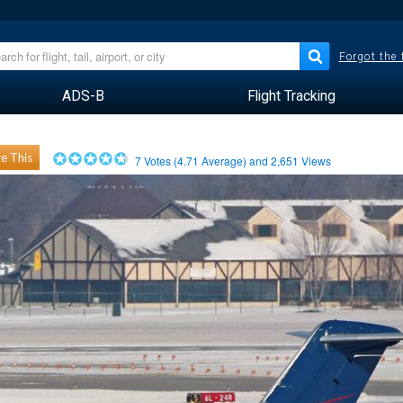
Forgot the
ADS-B
Flight Tracking
e This
7
Votes (
4.71
Average) and
2,651
Views