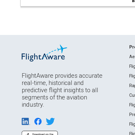
B
Pr
Ae
Fl
FlightAware provides accurate
Fl
real-time, historical and
Ra
predictive flight insights to all
Cu
segments of the aviation
industry.
Fl
Pr
Fl
Fl