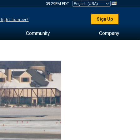
09:29PM EDT
Sign Up
 flight number?
Community
Company