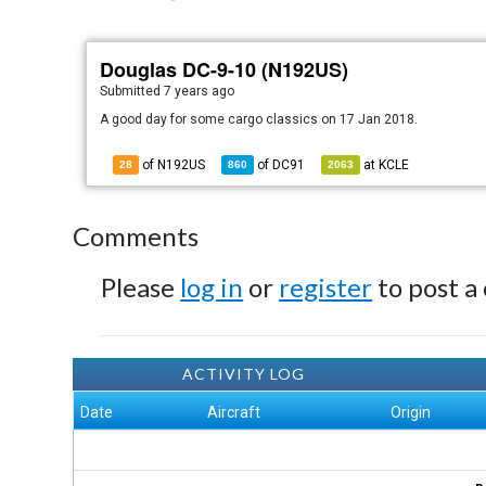
Douglas DC-9-10 (N192US)
Submitted
7 years ago
A good day for some cargo classics on 17 Jan 2018.
of N192US
of
DC91
at
KCLE
28
860
2063
Comments
Please
log in
or
register
to post a
ACTIVITY LOG
Date
Aircraft
Origin