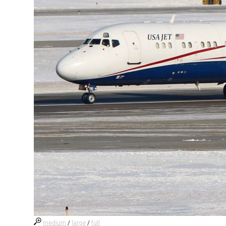
medium
/
large
/
full