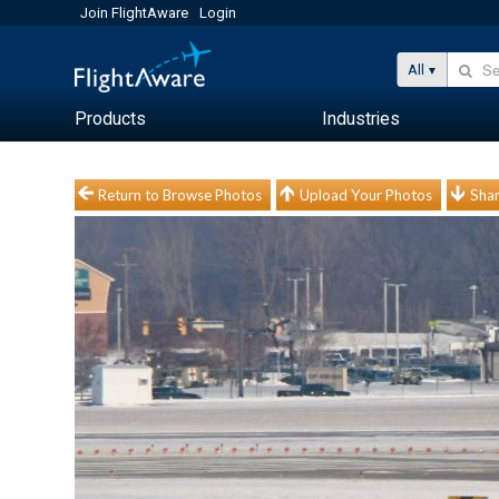
Join FlightAware
Login
All
Products
Industries
Return to Browse Photos
Upload Your Photos
Shar