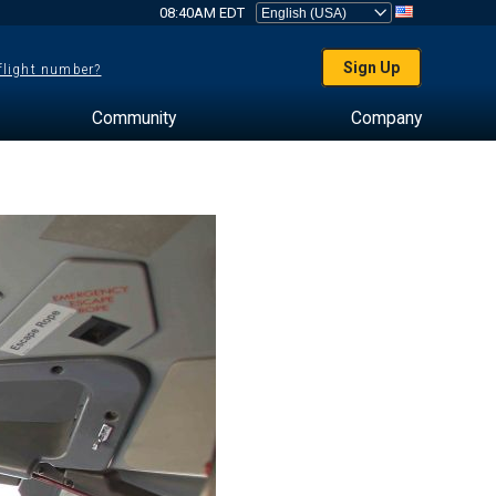
08:40AM EDT
Sign Up
 flight number?
Community
Company