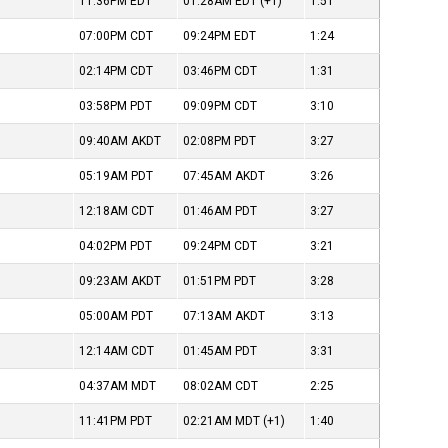
11:36PM
EDT
01:28AM
EDT
(+1)
1:51
07:00PM
CDT
09:24PM
EDT
1:24
02:14PM
CDT
03:46PM
CDT
1:31
03:58PM
PDT
09:09PM
CDT
3:10
09:40AM
AKDT
02:08PM
PDT
3:27
05:19AM
PDT
07:45AM
AKDT
3:26
12:18AM
CDT
01:46AM
PDT
3:27
04:02PM
PDT
09:24PM
CDT
3:21
09:23AM
AKDT
01:51PM
PDT
3:28
05:00AM
PDT
07:13AM
AKDT
3:13
12:14AM
CDT
01:45AM
PDT
3:31
04:37AM
MDT
08:02AM
CDT
2:25
11:41PM
PDT
02:21AM
MDT
(+1)
1:40