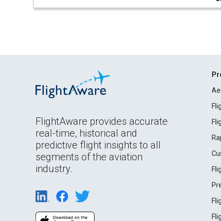
Pr
Ae
Fl
FlightAware provides accurate
Fl
real-time, historical and
Ra
predictive flight insights to all
Cu
segments of the aviation
industry.
Fl
Pr
Fl
Fl