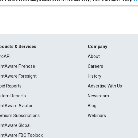
oducts & Services
Company
roAPI
About
ightAware Firehose
Careers
ightAware Foresight
History
pid Reports
Advertise With Us
stom Reports
Newsroom
ightAware Aviator
Blog
emium Subscriptions
Webinars
ightAware Global
ightAware FBO Toolbox