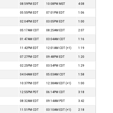
08:59PM
EDT
10:08PM
MST
4:08
05:55PM
EDT
07:01PM
EDT
1:06
02:04PM
EDT
03:05PM
EDT
1:00
05:17AM
CDT
08:25AM
EDT
2:07
01:47AM
CDT
03:04AM
CDT
1:16
11:42PM
EDT
12:01AM
CDT
(+1)
1:19
07:27PM
CDT
09:48PM
EDT
1:20
02:25PM
CDT
03:54PM
CDT
1:29
04:04AM
EDT
05:03AM
CDT
1:58
10:37PM
CDT
12:38AM
EDT
(+1)
1:00
12:55PM
PDT
06:14PM
CDT
3:18
08:32AM
EDT
09:14AM
PDT
3:42
11:51PM
CDT
03:10AM
EDT
(+1)
2:18