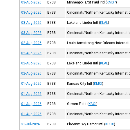
03-Aug-2026
B738
Minneapolis/St Paul Intl
(
KMSP
)
03-Aug-2026
B738
Cincinnati/Northern Kentucky Internatio
03-Aug-2026
B738
Lakeland Linder Intl
(
KLAL
)
03-Aug-2026
B738
Cincinnati/Northern Kentucky Internatio
02-Aug-2026
B738
Louis Armstrong New Orleans Internatio
02-Aug-2026
B738
Cincinnati/Northern Kentucky Internatio
02-Aug-2026
B738
Lakeland Linder Intl
(
KLAL
)
02-Aug-2026
B738
Cincinnati/Northern Kentucky Internatio
01-Aug-2026
B738
Kansas City Intl
(
KMCI
)
01-Aug-2026
B738
Cincinnati/Northern Kentucky Internatio
01-Aug-2026
B738
Gowen Field
(
KBOI
)
01-Aug-2026
B738
Cincinnati/Northern Kentucky Internatio
31-Jul-2026
B738
Phoenix Sky Harbor Intl
(
KPHX
)