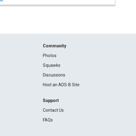
Community
Photos
Squawks
Discussions
Host an ADS-B Site
Support
Contact Us
FAQs