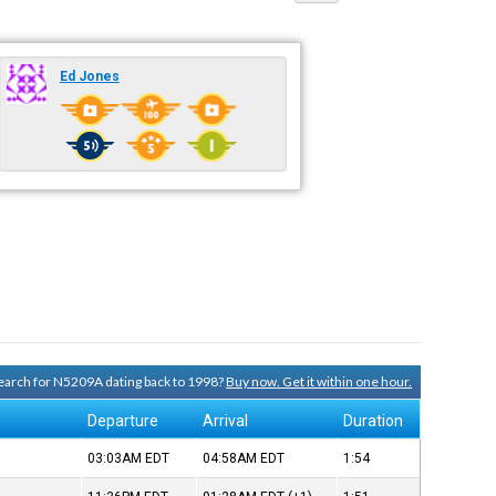
Ed Jones
 search for N5209A dating back to 1998?
Buy now. Get it within one hour.
Departure
Arrival
Duration
03:03AM
EDT
04:58AM
EDT
1:54