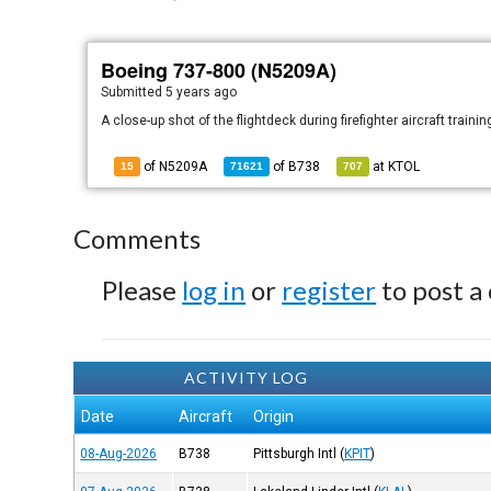
Boeing 737-800 (N5209A)
Submitted
5 years ago
A close-up shot of the flightdeck during firefighter aircraft train
of N5209A
of
B738
at
KTOL
15
71621
707
Comments
Please
log in
or
register
to post a
ACTIVITY LOG
Date
Aircraft
Origin
08-Aug-2026
B738
Pittsburgh Intl
(
KPIT
)