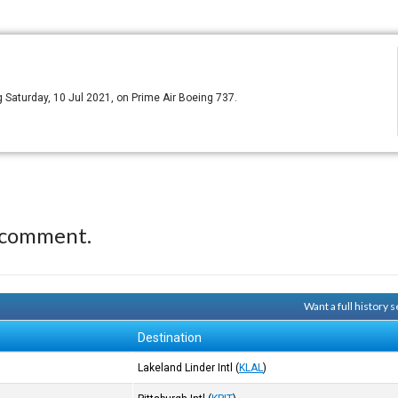
ing Saturday, 10 Jul 2021, on Prime Air Boeing 737.
 comment.
Want a full history
Destination
Lakeland Linder Intl
(
KLAL
)