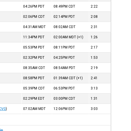
04:26PM
PDT
08:49PM
CDT
2:22
02:06PM
CDT
02:14PM
PDT
2:08
04:31AM
MDT
08:02AM
CDT
2:31
11:34PM
PDT
02:00AM
MDT
(+1)
1:26
05:53PM
PDT
08:11PM
PDT
2:17
02:32PM
PDT
04:25PM
PDT
1:53
08:35AM
CDT
08:54AM
PDT
2:19
08:58PM
PDT
01:39AM
CDT
(+1)
2:41
05:39PM
CDT
06:53PM
PDT
3:13
02:29PM
EDT
03:00PM
CDT
1:31
CVG
)
07:02AM
MDT
12:06PM
EDT
3:03
in