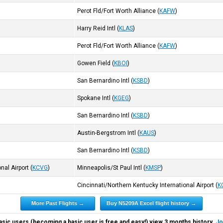
Perot Fld/Fort Worth Alliance
(
KAFW
)
Harry Reid Intl
(
KLAS
)
Perot Fld/Fort Worth Alliance
(
KAFW
)
Gowen Field
(
KBOI
)
San Bernardino Intl
(
KSBD
)
Spokane Intl
(
KGEG
)
San Bernardino Intl
(
KSBD
)
Austin-Bergstrom Intl
(
KAUS
)
San Bernardino Intl
(
KSBD
)
nal Airport
(
KCVG
)
Minneapolis/St Paul Intl
(
KMSP
)
Cincinnati/Northern Kentucky International Airport
(
K
More Past Flights →
Buy N5209A Excel flight history →
asic users (becoming a basic user is free and easy!) view 3 months history.
Jo