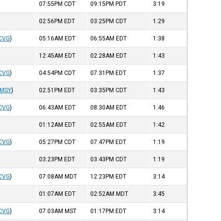
07:55PM
CDT
09:15PM
PDT
3:19
02:56PM
EDT
03:25PM
CDT
1:29
CVG
)
05:16AM
EDT
06:55AM
EDT
1:38
12:45AM
EDT
02:28AM
EDT
1:43
CVG
)
04:54PM
CDT
07:31PM
EDT
1:37
MSY
)
02:51PM
EDT
03:35PM
CDT
1:43
CVG
)
06:43AM
EDT
08:30AM
EDT
1:46
01:12AM
EDT
02:55AM
EDT
1:42
CVG
)
05:27PM
CDT
07:47PM
EDT
1:19
03:23PM
EDT
03:43PM
CDT
1:19
CVG
)
07:08AM
MDT
12:23PM
EDT
3:14
01:07AM
EDT
02:52AM
MDT
3:45
CVG
)
07:03AM
MST
01:17PM
EDT
3:14