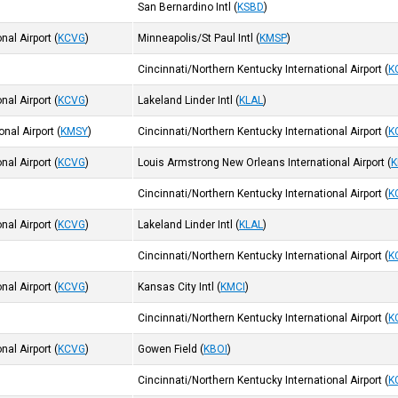
San Bernardino Intl
(
KSBD
)
nal Airport
(
KCVG
)
Minneapolis/St Paul Intl
(
KMSP
)
Cincinnati/Northern Kentucky International Airport
(
K
nal Airport
(
KCVG
)
Lakeland Linder Intl
(
KLAL
)
nal Airport
(
KMSY
)
Cincinnati/Northern Kentucky International Airport
(
K
nal Airport
(
KCVG
)
Louis Armstrong New Orleans International Airport
(
K
Cincinnati/Northern Kentucky International Airport
(
K
nal Airport
(
KCVG
)
Lakeland Linder Intl
(
KLAL
)
Cincinnati/Northern Kentucky International Airport
(
K
nal Airport
(
KCVG
)
Kansas City Intl
(
KMCI
)
Cincinnati/Northern Kentucky International Airport
(
K
nal Airport
(
KCVG
)
Gowen Field
(
KBOI
)
Cincinnati/Northern Kentucky International Airport
(
K