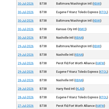
30-Jul-2026
B738
Baltimore/Washington Intl
(
KBWI
)
30-Jul-2026
B738
Eugene F Kranz Toledo Express
(
KTOL
)
30-Jul-2026
B738
Baltimore/Washington Intl
(
KBWI
)
30-Jul-2026
B738
Kansas City Intl
(
KMCI
)
30-Jul-2026
B738
Nashville Intl
(
KBNA
)
29-Jul-2026
B738
Baltimore/Washington Intl
(
KBWI
)
29-Jul-2026
B738
Nashville Intl
(
KBNA
)
29-Jul-2026
B738
Perot Fld/Fort Worth Alliance
(
KAFW
)
29-Jul-2026
B738
Eugene F Kranz Toledo Express
(
KTOL
)
28-Jul-2026
B738
Nashville Intl
(
KBNA
)
28-Jul-2026
B738
Harry Reid Intl
(
KLAS
)
28-Jul-2026
B738
Eugene F Kranz Toledo Express
(
KTOL
)
27-Jul-2026
B738
Perot Fld/Fort Worth Alliance
(
KAFW
)