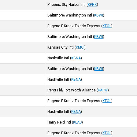
Phoenix Sky Harbor Intl
(
KPHX
)
Baltimore/Washington Intl
(
KBWI
)
Eugene F Kranz Toledo Express
(
KTOL
)
Baltimore/Washington Intl
(
KBWI
)
Kansas City Intl
(
KMCI
)
Nashville Intl
(
KBNA
)
Baltimore/Washington Intl
(
KBWI
)
Nashville Intl
(
KBNA
)
Perot Fld/Fort Worth Alliance
(
KAFW
)
Eugene F Kranz Toledo Express
(
KTOL
)
Nashville Intl
(
KBNA
)
Harry Reid Intl
(
KLAS
)
Eugene F Kranz Toledo Express
(
KTOL
)