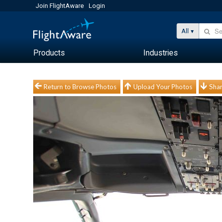
Join FlightAware
Login
All
Products
Industries
Return to Browse Photos
Upload Your Photos
Shar