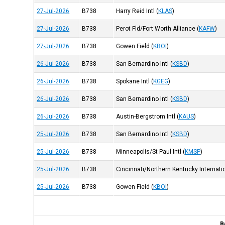
27-Jul-2026
B738
Harry Reid Intl
(
KLAS
)
27-Jul-2026
B738
Perot Fld/Fort Worth Alliance
(
KAFW
)
27-Jul-2026
B738
Gowen Field
(
KBOI
)
26-Jul-2026
B738
San Bernardino Intl
(
KSBD
)
26-Jul-2026
B738
Spokane Intl
(
KGEG
)
26-Jul-2026
B738
San Bernardino Intl
(
KSBD
)
26-Jul-2026
B738
Austin-Bergstrom Intl
(
KAUS
)
25-Jul-2026
B738
San Bernardino Intl
(
KSBD
)
25-Jul-2026
B738
Minneapolis/St Paul Intl
(
KMSP
)
25-Jul-2026
B738
Cincinnati/Northern Kentucky Internatio
25-Jul-2026
B738
Gowen Field
(
KBOI
)
B