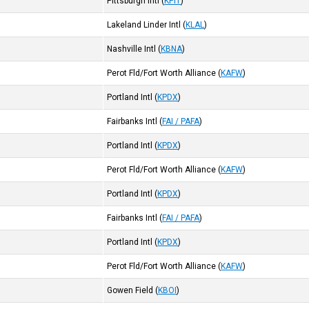
Pittsburgh Intl
(
KPIT
)
Lakeland Linder Intl
(
KLAL
)
Nashville Intl
(
KBNA
)
Perot Fld/Fort Worth Alliance
(
KAFW
)
Portland Intl
(
KPDX
)
Fairbanks Intl
(
FAI / PAFA
)
Portland Intl
(
KPDX
)
Perot Fld/Fort Worth Alliance
(
KAFW
)
Portland Intl
(
KPDX
)
Fairbanks Intl
(
FAI / PAFA
)
Portland Intl
(
KPDX
)
Perot Fld/Fort Worth Alliance
(
KAFW
)
Gowen Field
(
KBOI
)