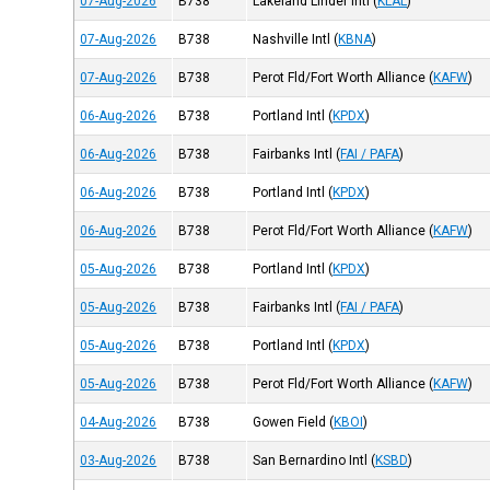
07-Aug-2026
B738
Lakeland Linder Intl
(
KLAL
)
07-Aug-2026
B738
Nashville Intl
(
KBNA
)
07-Aug-2026
B738
Perot Fld/Fort Worth Alliance
(
KAFW
)
06-Aug-2026
B738
Portland Intl
(
KPDX
)
06-Aug-2026
B738
Fairbanks Intl
(
FAI / PAFA
)
06-Aug-2026
B738
Portland Intl
(
KPDX
)
06-Aug-2026
B738
Perot Fld/Fort Worth Alliance
(
KAFW
)
05-Aug-2026
B738
Portland Intl
(
KPDX
)
05-Aug-2026
B738
Fairbanks Intl
(
FAI / PAFA
)
05-Aug-2026
B738
Portland Intl
(
KPDX
)
05-Aug-2026
B738
Perot Fld/Fort Worth Alliance
(
KAFW
)
04-Aug-2026
B738
Gowen Field
(
KBOI
)
03-Aug-2026
B738
San Bernardino Intl
(
KSBD
)