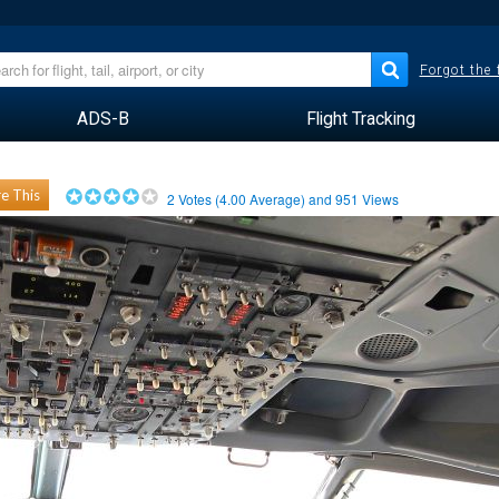
Forgot the
ADS-B
Flight Tracking
e This
2
Votes (
4.00
Average) and
951
Views