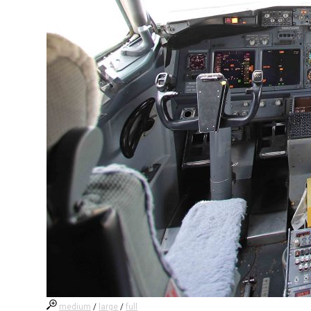
medium
/
large
/
full