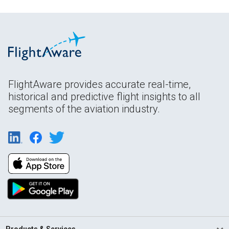
FlightAware provides accurate real-time,
historical and predictive flight insights to all
segments of the aviation industry.