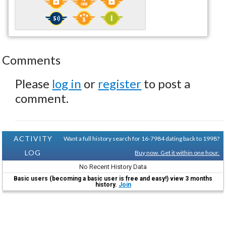
Comments
Please
log in
or
register
to post a
comment.
ACTIVITY
Want a full history search for 16-7984 dating back to 1998?
LOG
Buy now. Get it within one hour.
No Recent History Data
Basic users (becoming a basic user is free and easy!) view 3 months
history.
Join