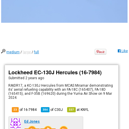
Like
medium
/
large
/
full
Lockheed EC-130J Hercules (16-7984)
Submitted
2 years ago
RAIDR17, a KC-130J Hercules from MCAS Miramar demonstrating
its’ aerial refueling capability with an FA-18C (165407), FA-18D
(165415), and F-35B (169620) during the Yuma Air Show on 9 Mar
2024.
of 16-7984
of
C30J
at
KNYL
23
384
337
Ed Jones