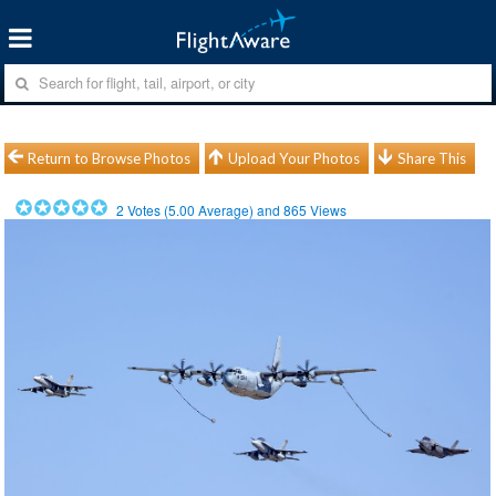
Return to Browse Photos
Upload Your Photos
Share This
2
Votes (
5.00
Average) and
865
Views